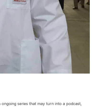
n ongoing series that may turn into a podcast,