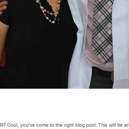
ER? Cool, you’ve come to the right blog post. This will be a