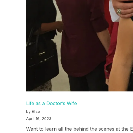
Life as a Doctor’s Wife
by Elise
April 16, 2023
Want to learn all the behind the scenes at the 