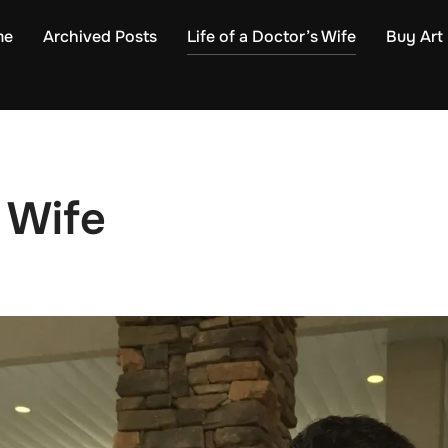
me
Archived Posts
Life of a Doctor’s Wife
Buy Art
s Wife