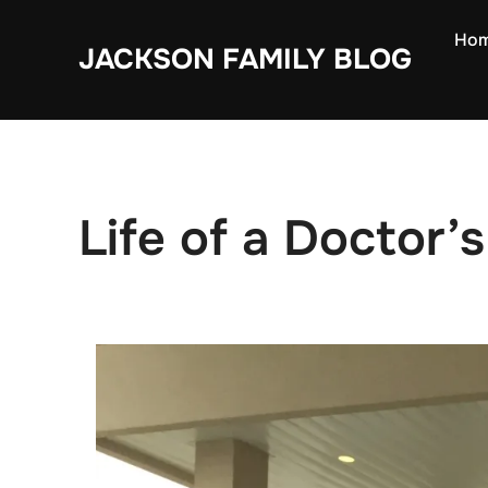
Skip
Ho
to
JACKSON FAMILY BLOG
content
Life of a Doctor’