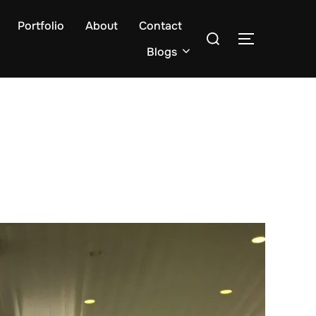
Portfolio
About
Contact
Search
TOGGLE S
for:
Blogs