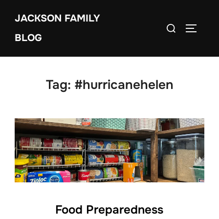
Skip
JACKSON FAMILY
to
Search
TOGGLE
content
BLOG
for:
Tag:
#hurricanehelen
Food Preparedness