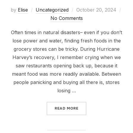
Posted
by
Elise
Uncategorized
October 20, 2024
on
No Comments
Often times in natural disasters– even if you don’t
lose power and water, finding fresh foods in the
grocery stores can be tricky. During Hurricane
Harvey’s recovery, I remember crying when we
saw restaurants opening back up, because it
meant food was more readily available. Between
people panicking and buying all there is, stores
losing …
“FOOD PREPAREDNESS”
READ MORE