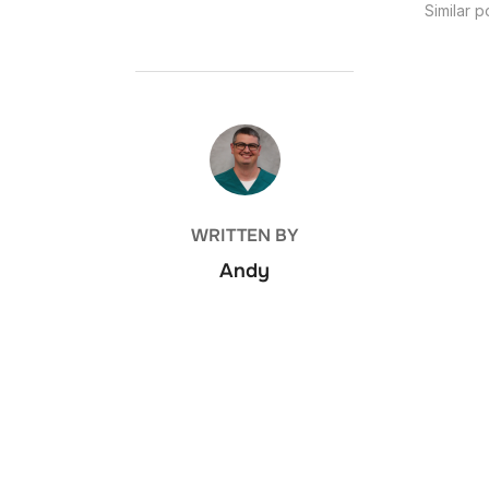
Similar p
POST AUTHOR
WRITTEN BY
Andy