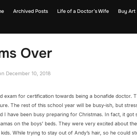
me
Archived Posts
Life of a Doctor’s Wife
Buy Art
ams Over
Posted
on
December 10, 2018
on
ard exam for certification towards being a bonafide doctor. 
ure. The rest of this school year will be busy-ish, but stres
nd I have been busy preparing for Christmas. In fact, it got 
ajamas on the boys’ beds. They were very excited about th
kids. While trying to stay out of Andy’s hair, so he could st