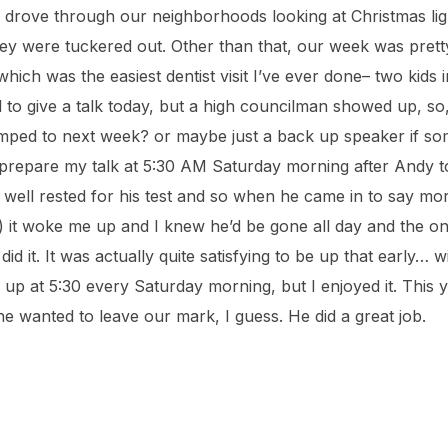
d drove through our neighborhoods looking at Christmas light
hey were tuckered out. Other than that, our week was pret
(which was the easiest dentist visit I’ve ever done– two kids 
d to give a talk today, but a high councilman showed up, s
bumped to next week? or maybe just a back up speaker if s
 prepare my talk at 5:30 AM Saturday morning after Andy too
 well rested for his test and so when he came in to say mo
h) it woke me up and I knew he’d be gone all day and the on
did it. It was actually quite satisfying to be up that early… 
 up at 5:30 every Saturday morning, but I enjoyed it. This 
 he wanted to leave our mark, I guess. He did a great job.