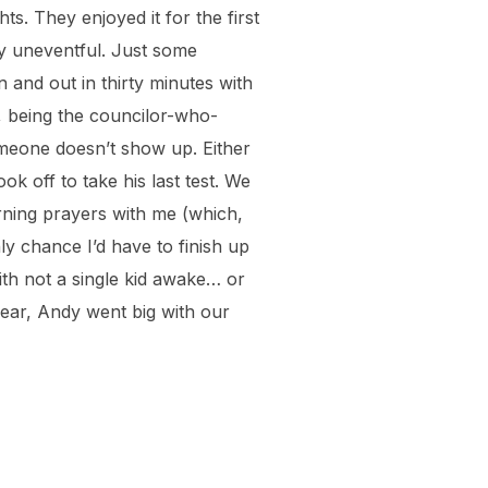
s. They enjoyed it for the first
ty uneventful. Just some
in and out in thirty minutes with
o, being the councilor-who-
omeone doesn’t show up. Either
k off to take his last test. We
rning prayers with me (which,
ly chance I’d have to finish up
with not a single kid awake… or
year, Andy went big with our