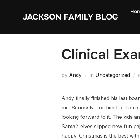
Skip
Ho
to
JACKSON FAMILY BLOG
content
Clinical Ex
by
Andy
in
Uncategorized
Andy finally finished his last bo
me. Seriously. For him too I am s
looking forward to it. The kids a
Santa’s elves slipped new fun p
happy. Christmas is the best with 