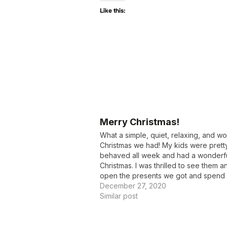
Like this:
Merry Christmas!
What a simple, quiet, relaxing, and w
Christmas we had! My kids were pretty
behaved all week and had a wonderf
Christmas. I was thrilled to see them 
open the presents we got and spend
much quality time together. We had ou
December 27, 2020
door neighbors over for…
Similar post