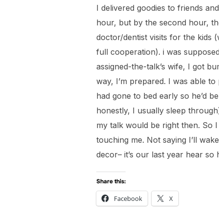
I delivered goodies to friends an
hour, but by the second hour, t
doctor/dentist visits for the kids 
full cooperation). i was suppose
assigned-the-talk’s wife, I got 
way, I’m prepared. I was able to
had gone to bed early so he’d be
honestly, I usually sleep throug
my talk would be right then. So I 
touching me. Not saying I’ll wake
decor– it’s our last year hear so
Share this:
Facebook
X