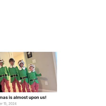
mas is almost upon us!
r 15, 2024