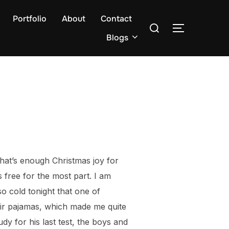
Portfolio
About
Contact
Search
TOGGLE S
for:
Blogs
That’s enough Christmas joy for
s free for the most part. I am
so cold tonight that one of
eir pajamas, which made me quite
udy for his last test, the boys and