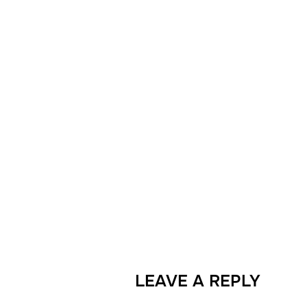
LEAVE A REPLY