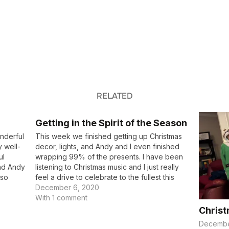
RELATED
Getting in the Spirit of the Season
onderful
This week we finished getting up Christmas
 well-
decor, lights, and Andy and I even finished
ul
wrapping 99% of the presents. I have been
and Andy
listening to Christmas music and I just really
 so
feel a drive to celebrate to the fullest this
r next
year. We’ve been talking to our kids about
December 6, 2020
why we…
With 1 comment
Christ
Decembe