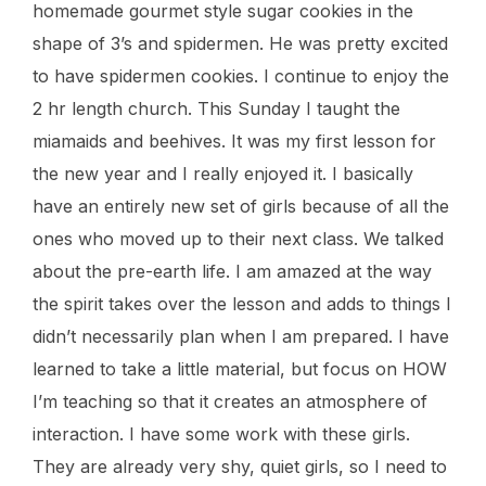
homemade gourmet style sugar cookies in the
shape of 3’s and spidermen. He was pretty excited
to have spidermen cookies. I continue to enjoy the
2 hr length church. This Sunday I taught the
miamaids and beehives. It was my first lesson for
the new year and I really enjoyed it. I basically
have an entirely new set of girls because of all the
ones who moved up to their next class. We talked
about the pre-earth life. I am amazed at the way
the spirit takes over the lesson and adds to things I
didn’t necessarily plan when I am prepared. I have
learned to take a little material, but focus on HOW
I’m teaching so that it creates an atmosphere of
interaction. I have some work with these girls.
They are already very shy, quiet girls, so I need to