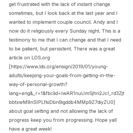
get frustrated with the lack of instant change
sometimes, but I look back at the last year and I
wanted to implement couple council. Andy and I
now do it religiously every Sunday night. This is a
testimony to me that I can change and that I need
to be patient, but persistent. There was a great
article on LDS.org
[https://www.lds.org/ensign/2019/01/young-
adults/keeping-your-goals-from-getting-in-the-
way-of-personal-growth?
lang=eng&_r=1&fbclid=IwAR1nuUmSjhn2JcI_rd3Zjt
bbtxwM9nSIPLfkiDbn9igddb4MMp9Z7diyZU0]
about goal setting and not allowing the lack of
progress keep you from progressing. Hope yall
have a great week!