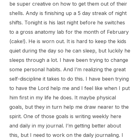
be super creative on how to get them out of their
shells. Andy is finishing up a 5 day streak of night
shifts. Tonight is his last night before he switches
to a gross anatomy lab for the month of February
(cake!). He is worn out. It is hard to keep the kids
quiet during the day so he can sleep, but luckily he
sleeps through a lot. I have been trying to change
some personal habits. And I’m realizing the great
self-discipline it takes to do this. I have been trying
to have the Lord help me and I feel like when I put
him first in my life he does. It maybe physical
goals, but they in turn help me draw nearer to the
spirit. One of those goals is writing weekly here
and daily in my journal. I’m getting better about
this, but I need to work on the daily journaling. I