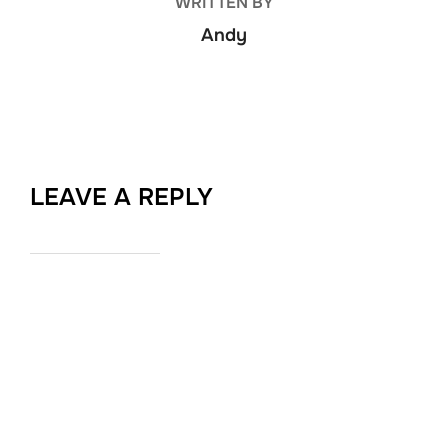
WRITTEN BY
Andy
LEAVE A REPLY