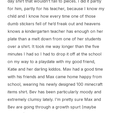
day shirt that wouldn’t fall to pieces. I did it partly
for him, partly for his teacher, because I know my
child and I know how every time one of those
dumb stickers fell of he’d freak out and heavens
knows a kindergarten teacher has enough on her
plate than a melt down from one of her students
over a shirt. It took me way longer than the five
minutes I had so I had to drop it off at the school
on my way to a playdate with my good friend,
Katie and her darling kiddos. Mav had a good time
with his friends and Max came home happy from
school, wearing his newly designed 100 minecraft
items shirt. Bev has been particularly moody and
extremely clumsy lately. I’m pretty sure Max and
Bev are going through a growth spurt (maybe