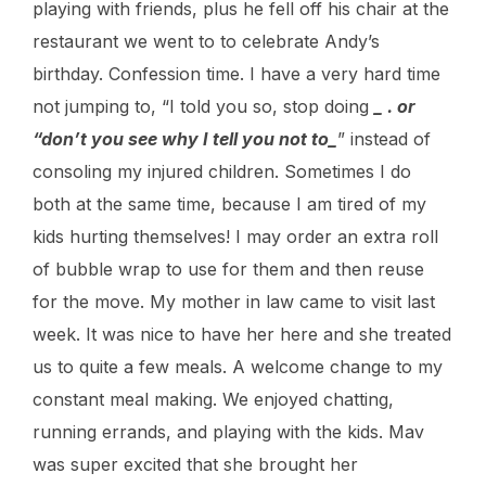
playing with friends, plus he fell off his chair at the
restaurant we went to to celebrate Andy’s
birthday. Confession time. I have a very hard time
not jumping to, “I told you so, stop doing
_ . or
“don’t you see why I tell you not to_
” instead of
consoling my injured children. Sometimes I do
both at the same time, because I am tired of my
kids hurting themselves! I may order an extra roll
of bubble wrap to use for them and then reuse
for the move. My mother in law came to visit last
week. It was nice to have her here and she treated
us to quite a few meals. A welcome change to my
constant meal making. We enjoyed chatting,
running errands, and playing with the kids. Mav
was super excited that she brought her