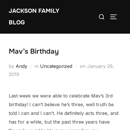
Skip
JACKSON FAMILY
to
Search
TOGGLE
content
BLOG
for:
Mav’s Birthday
Posted
by
Andy
in
Uncategorized
on
January 29,
on
2019
Last week we were able to celebrate Mav’s 3rd
birthday! I can’t believe he’s three, well truth be
told I can and I can’t. He definitely acts three, and
has for a while, but the past three years have