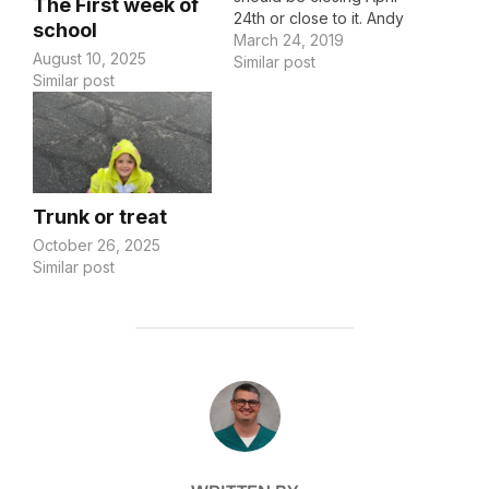
The First week of
24th or close to it. Andy
school
also received orders,
March 24, 2019
August 10, 2025
but of course with the
Similar post
Similar post
Army, they're
incomplete, so he's got
to figure that out
tomorrow. We have a
fair amount to do to get
the house ready…
Trunk or treat
October 26, 2025
Similar post
POST AUTHOR