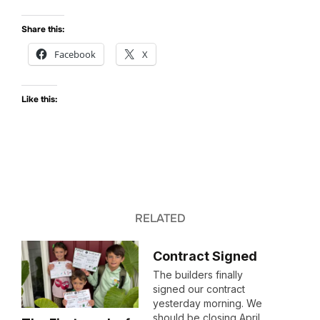
Share this:
Facebook
X
Like this:
RELATED
Contract Signed
The builders finally
signed our contract
yesterday morning. We
should be closing April