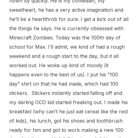
flown by quickly. He is my comedian, my
sweetheart, he has a very active imagination and
he’ll be a heartthrob for sure. I get a kick out of all
the things he says. He is currently obsessed with
Minecraft Zombies. Today was the 100th day of
school for Max. I’ll admit, we kind of had a rough
weekend and a rough start to the day, but it all
worked out. He woke up kind of moody (it
happens even to the best of us). I put his “100
day” shirt on that he had made, which had 100
stickers. Stickers instantly started falling off and
my darling OCD kid started freaking out. I made his
breakfast (why can’t he just eat cereal like the rest
of kids), his lunch, got his shoes and toothbrush
ready for him and got to work making a new 100