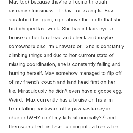
Mav too) because they’re all going through
extreme clumsiness. Today, for example, Bev
scratched her gum, right above the tooth that she
had chipped last week. She has a black eye, a
bruise on her forehead and cheek and maybe
somewhere else I’m unaware of. She is constantly
climbing things and due to her current state of
missing coordination, she is constantly falling and
hurting herself. Mav somehow managed to flip off
of my friend’s couch and land head first on her
tile. Miraculously he didn’t even have a goose egg.
Weird. Max currently has a bruise on his arm
from falling backward off a pew yesterday in
church (WHY can’t my kids sit normally??) and
then scratched his face running into a tree while