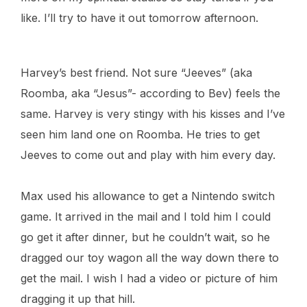
like. I’ll try to have it out tomorrow afternoon.
Harvey’s best friend. Not sure “Jeeves” (aka
Roomba, aka “Jesus”- according to Bev) feels the
same. Harvey is very stingy with his kisses and I’ve
seen him land one on Roomba. He tries to get
Jeeves to come out and play with him every day.
Max used his allowance to get a Nintendo switch
game. It arrived in the mail and I told him I could
go get it after dinner, but he couldn’t wait, so he
dragged our toy wagon all the way down there to
get the mail. I wish I had a video or picture of him
dragging it up that hill.