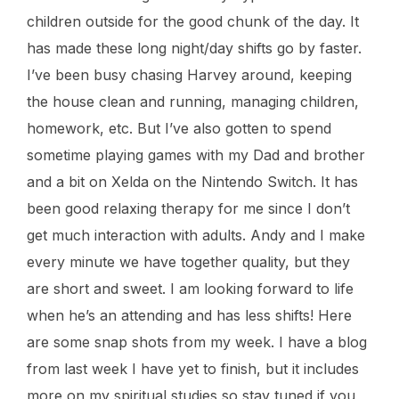
children outside for the good chunk of the day. It
has made these long night/day shifts go by faster.
I’ve been busy chasing Harvey around, keeping
the house clean and running, managing children,
homework, etc. But I’ve also gotten to spend
sometime playing games with my Dad and brother
and a bit on Xelda on the Nintendo Switch. It has
been good relaxing therapy for me since I don’t
get much interaction with adults. Andy and I make
every minute we have together quality, but they
are short and sweet. I am looking forward to life
when he’s an attending and has less shifts! Here
are some snap shots from my week. I have a blog
from last week I have yet to finish, but it includes
more on my spiritual studies so stay tuned if you