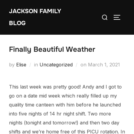
Skip
JACKSON FAMILY
to
Search
TOGGLE
content
BLOG
for:
Finally Beautiful Weather
Posted
by
Elise
in
Uncategorized
on
March 1, 2021
on
This last week was pretty good! Andy and I got to
go on a date mid week which really filled up my
quality time canteen with him before he launched
into five nights of 14 hr night shift. Two more
nights (tonight and tomorrow!) and then two day
shifts and we’re home free of this PICU rotation. In