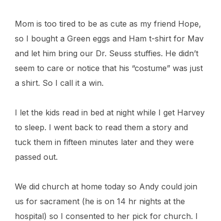
Mom is too tired to be as cute as my friend Hope,
so I bought a Green eggs and Ham t-shirt for Mav
and let him bring our Dr. Seuss stuffies. He didn’t
seem to care or notice that his “costume” was just
a shirt. So I call it a win.
I let the kids read in bed at night while I get Harvey
to sleep. I went back to read them a story and
tuck them in fifteen minutes later and they were
passed out.
We did church at home today so Andy could join
us for sacrament (he is on 14 hr nights at the
hospital) so I consented to her pick for church. I