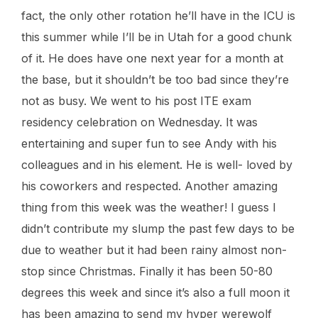
fact, the only other rotation he’ll have in the ICU is
this summer while I’ll be in Utah for a good chunk
of it. He does have one next year for a month at
the base, but it shouldn’t be too bad since they’re
not as busy. We went to his post ITE exam
residency celebration on Wednesday. It was
entertaining and super fun to see Andy with his
colleagues and in his element. He is well- loved by
his coworkers and respected. Another amazing
thing from this week was the weather! I guess I
didn’t contribute my slump the past few days to be
due to weather but it had been rainy almost non-
stop since Christmas. Finally it has been 50-80
degrees this week and since it’s also a full moon it
has been amazing to send my hyper werewolf