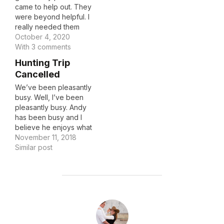
came to help out. They
were beyond helpful. I
really needed them
during this time
October 4, 2020
emotionally and
With 3 comments
physically and they went
Hunting Trip
above and beyond. It
Cancelled
brought me great joy to
see the love Harvey had
We’ve been pleasantly
for my mom and vice
busy. Well, I’ve been
versa. It also…
pleasantly busy. Andy
has been busy and I
believe he enjoys what
he’s doing, I just know
November 11, 2018
he is worn out. So much
Similar post
so that he had a
breakout of the shingles
this weekend. He was
supposed to go
hunting/camping with
POST AUTHOR
our boys…