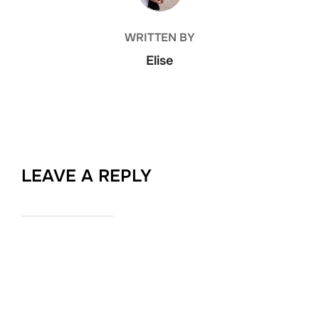
WRITTEN BY
Elise
LEAVE A REPLY