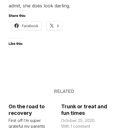
admit, she does look darling.
Share this:
Facebook
X
Like this:
RELATED
On the road to
Trunk or treat and
recovery
fun times
First off I’m super
October 25, 2020
grateful my parents
With 1 comment