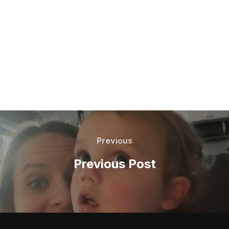
Post
navigation
Previous
Previous
Previous Post