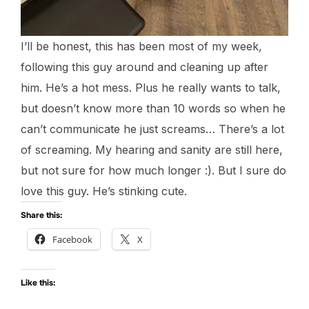
I’ll be honest, this has been most of my week,
following this guy around and cleaning up after
him. He’s a hot mess. Plus he really wants to talk,
but doesn’t know more than 10 words so when he
can’t communicate he just screams… There’s a lot
of screaming. My hearing and sanity are still here,
but not sure for how much longer :). But I sure do
love this guy. He’s stinking cute.
Share this:
Facebook
X
Like this: