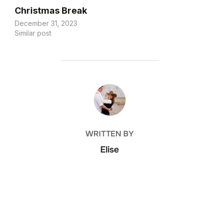
Christmas Break
December 31, 2023
Similar post
POST AUTHOR
WRITTEN BY
Elise