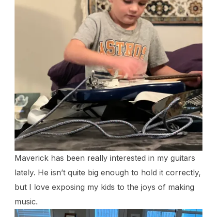
Maverick has been really interested in my guitars
lately. He isn’t quite big enough to hold it correctly,
but I love exposing my kids to the joys of making
music.