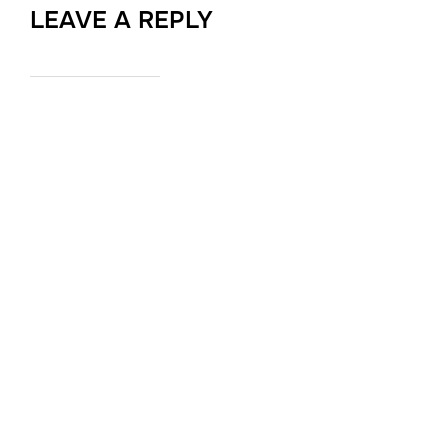
LEAVE A REPLY