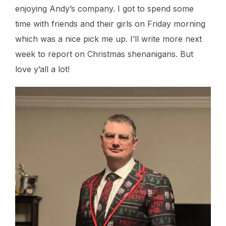
enjoying Andy’s company. I got to spend some
time with friends and their girls on Friday morning
which was a nice pick me up. I’ll write more next
week to report on Christmas shenanigans. But
love y’all a lot!