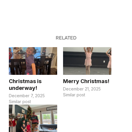
RELATED
Christmas is
Merry Christmas!
underway!
December 21, 2025
Similar post
December 7, 2025
Similar post