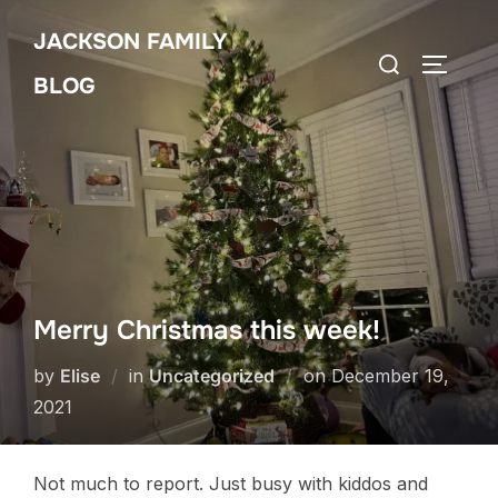
Skip
JACKSON FAMILY
to
Search
TOGGLE
content
BLOG
for:
Merry Christmas this week!
Posted
by
Elise
in
Uncategorized
on
December 19,
on
2021
Not much to report. Just busy with kiddos and