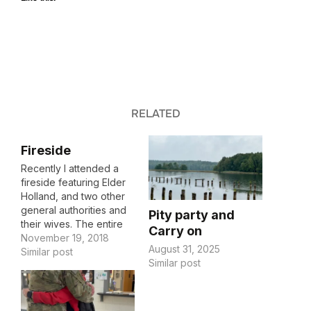
RELATED
Fireside
Recently I attended a
fireside featuring Elder
Holland, and two other
general authorities and
Pity party and
their wives. The entire
Carry on
fireside was noteworthy
November 19, 2018
August 31, 2025
and poignant to the
Similar post
Similar post
things going on in my
life, and I may post some
of my notes here,
maybe all of them if I