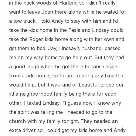
in the back woods of Harlem, so I didn’t really
want to leave Josh there alone while he waited for
a tow truck. I told Andy to stay with him and I’d
take the kids home in the Tesla and Lindsay could
take the Roger kids home along with her own and
get them to bed. Jay, Lindsay’s husband, passed
me on my way home to go help out. But they had
a good laugh when he got there because aside
from a ride home, he forgot to bring anything that
would help, but it was kind of beautiful to see our
little neighborhood family being there for each
other. I texted Lindsay, “I guess now I know why
the spirit was telling me I needed to go to the
church with my family tonight. They needed an
extra driver so I could get my kids home and Andy