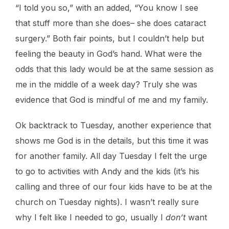
“I told you so,” with an added, “You know I see
that stuff more than she does– she does cataract
surgery.” Both fair points, but I couldn’t help but
feeling the beauty in God’s hand. What were the
odds that this lady would be at the same session as
me in the middle of a week day? Truly she was
evidence that God is mindful of me and my family.
Ok backtrack to Tuesday, another experience that
shows me God is in the details, but this time it was
for another family. All day Tuesday I felt the urge
to go to activities with Andy and the kids (it’s his
calling and three of our four kids have to be at the
church on Tuesday nights). I wasn’t really sure
why I felt like I needed to go, usually I
don’t
want