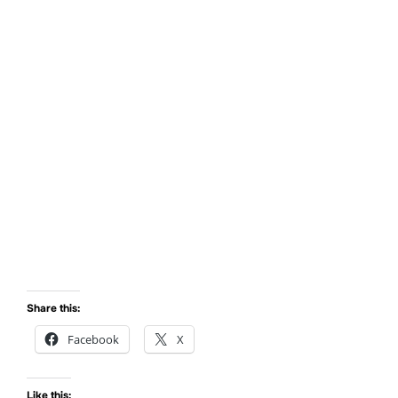
Max got his braces off!
Share this:
Facebook
X
Like this: