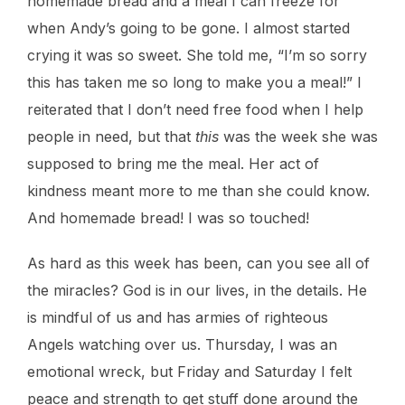
homemade bread and a meal I can freeze for
when Andy’s going to be gone. I almost started
crying it was so sweet. She told me, “I’m so sorry
this has taken me so long to make you a meal!” I
reiterated that I don’t need free food when I help
people in need, but that
this
was the week she was
supposed to bring me the meal. Her act of
kindness meant more to me than she could know.
And homemade bread! I was so touched!
As hard as this week has been, can you see all of
the miracles? God is in our lives, in the details. He
is mindful of us and has armies of righteous
Angels watching over us. Thursday, I was an
emotional wreck, but Friday and Saturday I felt
peace and strength to get stuff done around the