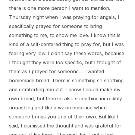
there is one more person I want to mention.
Thursday night when I was praying for angels, I
specifically prayed for someone to bring
something to me, to show me love. I know this is
kind of a self-centered thing to pray for, but I was
feeling very low. I didn’t say these words, because
I thought they were too specific, but I thought of
them as I prayed for someone… I wanted
homemade bread. There is something so soothing
and comforting about it. I know I could make my
own bread, but there is also something incredibly
nourishing and like a warm embrace when
someone brings you one of their own. But like I
said, I dismissed the thought and was grateful for
any act of kindness. The next day, I got a text