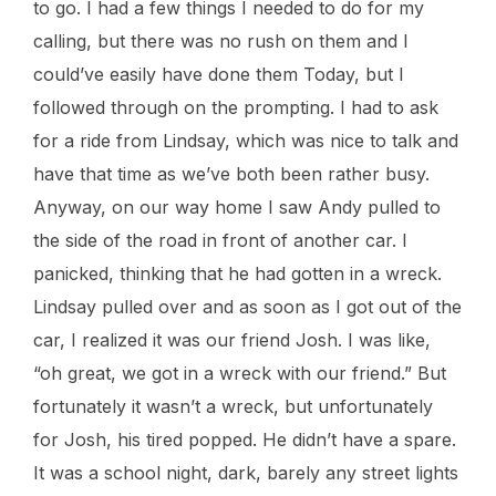
to go. I had a few things I needed to do for my
calling, but there was no rush on them and I
could’ve easily have done them Today, but I
followed through on the prompting. I had to ask
for a ride from Lindsay, which was nice to talk and
have that time as we’ve both been rather busy.
Anyway, on our way home I saw Andy pulled to
the side of the road in front of another car. I
panicked, thinking that he had gotten in a wreck.
Lindsay pulled over and as soon as I got out of the
car, I realized it was our friend Josh. I was like,
“oh great, we got in a wreck with our friend.” But
fortunately it wasn’t a wreck, but unfortunately
for Josh, his tired popped. He didn’t have a spare.
It was a school night, dark, barely any street lights