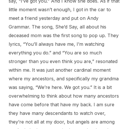
say, “I’ve got you.” And I know she does. As if that
little moment wasn’t enough, I got in the car to
meet a friend yesterday and put on Andy
Grammar. The song, She’d Say, all about his
deceased mom was the first song to pop up. They
lyrics, “You’ll always have me, I’m watching
everything you do.” and “You are so much
stronger than you even think you are,” resonated
within me. It was just another cardinal moment
where my ancestors, and specifically my grandma
was saying, “We’re here. We got you.” It is a bit
overwhelming to think about how many ancestors
have come before that have my back. I am sure
they have many descendants to watch over,
they’re not all at my door, but angels are among