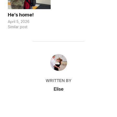
feel appropriate, but
this…
He’s home!
April 5, 2026
Similar post
POST AUTHOR
WRITTEN BY
Elise