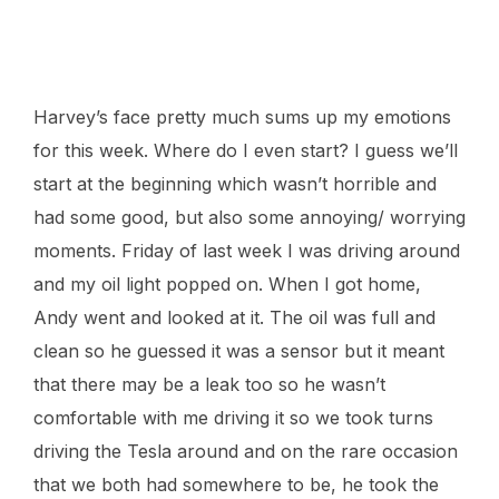
This was day two.
Harvey’s face pretty much sums up my emotions
for this week. Where do I even start? I guess we’ll
start at the beginning which wasn’t horrible and
had some good, but also some annoying/ worrying
moments. Friday of last week I was driving around
and my oil light popped on. When I got home,
Andy went and looked at it. The oil was full and
clean so he guessed it was a sensor but it meant
that there may be a leak too so he wasn’t
comfortable with me driving it so we took turns
driving the Tesla around and on the rare occasion
that we both had somewhere to be, he took the