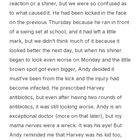
reaction or a shiner, but we were so confused as
to what caused it. He had been kicked in the face
on the previous Thursday because he ran in front
of a swing set at school, and it had left a little
mark, but we didn’t think much of it because it
looked better the next day, but when his shiner
began to look even worse on Monday and the little
brown spot got even bigger, Andy decided it
must’ve been from the kick and the injury had
become infected. He prescribed Harvey
antibiotics, but even after having two rounds of
antibiotics, it was still looking worse. Andy is an
exceptional doctor (more on that later), but my
mama nerves were a wreck. It was his eye! But
Andy reminded me that Harvey was his kid too,