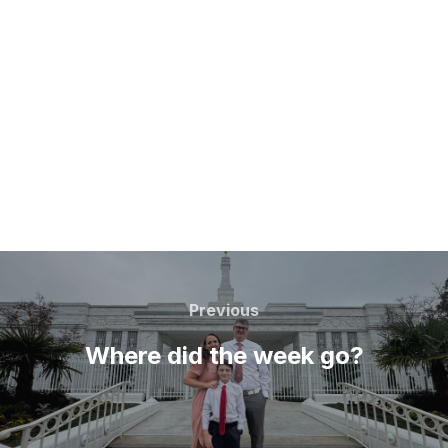
Post
navigation
Previous
Previous
Where did the week go?