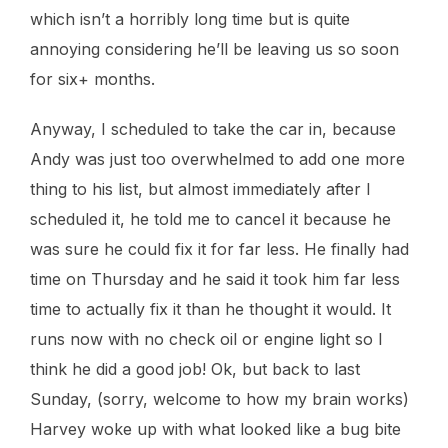
which isn’t a horribly long time but is quite
annoying considering he’ll be leaving us so soon
for six+ months.
Anyway, I scheduled to take the car in, because
Andy was just too overwhelmed to add one more
thing to his list, but almost immediately after I
scheduled it, he told me to cancel it because he
was sure he could fix it for far less. He finally had
time on Thursday and he said it took him far less
time to actually fix it than he thought it would. It
runs now with no check oil or engine light so I
think he did a good job! Ok, but back to last
Sunday, (sorry, welcome to how my brain works)
Harvey woke up with what looked like a bug bite