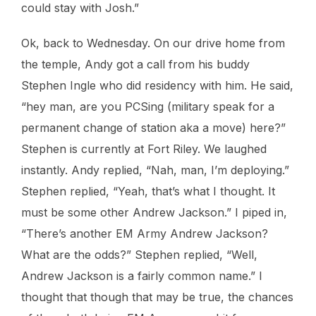
could stay with Josh.”
Ok, back to Wednesday. On our drive home from
the temple, Andy got a call from his buddy
Stephen Ingle who did residency with him. He said,
“hey man, are you PCSing (military speak for a
permanent change of station aka a move) here?”
Stephen is currently at Fort Riley. We laughed
instantly. Andy replied, “Nah, man, I’m deploying.”
Stephen replied, “Yeah, that’s what I thought. It
must be some other Andrew Jackson.” I piped in,
“There’s another EM Army Andrew Jackson?
What are the odds?” Stephen replied, “Well,
Andrew Jackson is a fairly common name.” I
thought that though that may be true, the chances