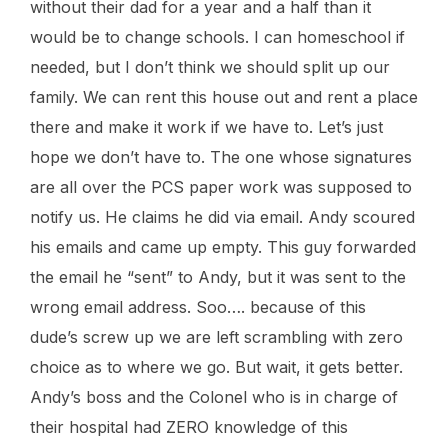
without their dad for a year and a half than it
would be to change schools. I can homeschool if
needed, but I don’t think we should split up our
family. We can rent this house out and rent a place
there and make it work if we have to. Let’s just
hope we don’t have to. The one whose signatures
are all over the PCS paper work was supposed to
notify us. He claims he did via email. Andy scoured
his emails and came up empty. This guy forwarded
the email he “sent” to Andy, but it was sent to the
wrong email address. Soo…. because of this
dude’s screw up we are left scrambling with zero
choice as to where we go. But wait, it gets better.
Andy’s boss and the Colonel who is in charge of
their hospital had ZERO knowledge of this