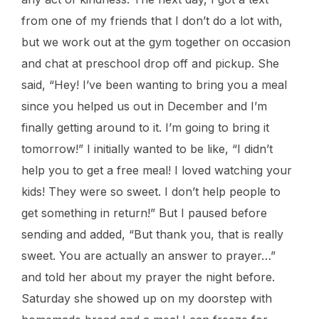
from one of my friends that I don’t do a lot with,
but we work out at the gym together on occasion
and chat at preschool drop off and pickup. She
said, “Hey! I’ve been wanting to bring you a meal
since you helped us out in December and I’m
finally getting around to it. I’m going to bring it
tomorrow!” I initially wanted to be like, “I didn’t
help you to get a free meal! I loved watching your
kids! They were so sweet. I don’t help people to
get something in return!” But I paused before
sending and added, “But thank you, that is really
sweet. You are actually an answer to prayer…”
and told her about my prayer the night before.
Saturday she showed up on my doorstep with