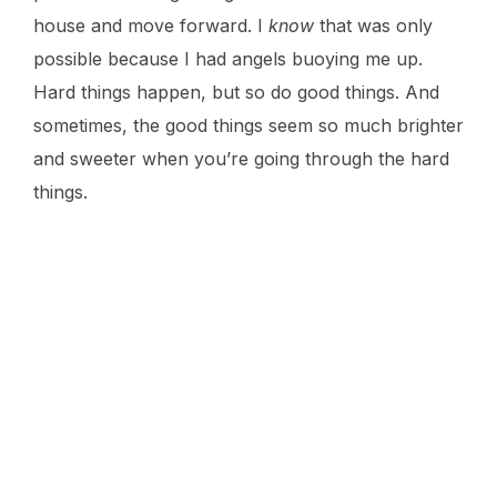
house and move forward. I
know
that was only
possible because I had angels buoying me up.
Hard things happen, but so do good things. And
sometimes, the good things seem so much brighter
and sweeter when you’re going through the hard
things.