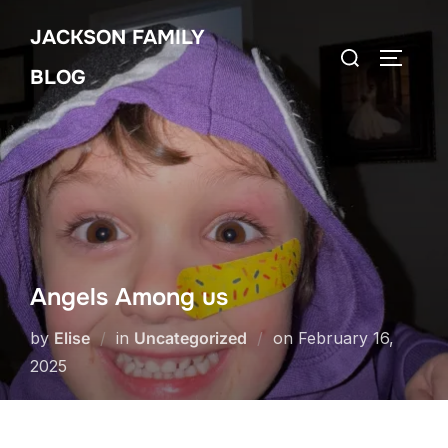
Skip
JACKSON FAMILY
to
Search
TOGGLE
content
BLOG
for:
Angels Among us
Posted
by
Elise
in
Uncategorized
on
February 16,
on
2025