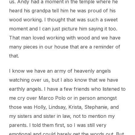
us. Andy had a moment in the temple where he
heard his grandpa tell him he was proud of his
wood working. I thought that was such a sweet
moment and I can just picture him saying it too.
That man loved working with wood and we have
many pieces in our house that are a reminder of
that.
I know we have an army of heavenly angels
watching over us, but I also know that we have
earthly angels. I have a few friends who listened to
me cry over Marco Polo or in person amongst
those was Holly, Lindsay, Krista, Stephanie, and
my sisters and sister in law, not to mention my
parents. I told them first, so I was still very
emotional and could barely get the words out. But