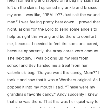
fetch something and slipped on a bag my kids had
left on the stairs. I sprained my ankle and bruised
my arm. I was like, “REALLY!? Just salt the wound
man.” I was feeling pretty beat down. I prayed that
night, asking for the Lord to send some angels to
help us right this wrong and be there to comfort
me, because I needed to feel like someone cared,
because apparently, the army cares zero amount.
The next day, I was picking up my kids from
school and Bev handed me a treat from her
valentine’s bag. “Do you want this candy, Mom?” I
took it and saw that it was a Werthers original. As I
popped it into my mouth I said, “These were my
grandma’s favorite candy.” Andy suddenly I knew
that she was there. That this was her quiet way to