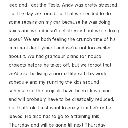
jeep and I got the Tesla. Andy was pretty stressed
out the day we found out that we needed to do
some repairs on my car because he was doing
taxes and who doesn’t get stressed out while doing
taxes? We are both feeling the crunch time of his
imminent deployment and we’re not too excited
about it. We had grandeur plans for house
projects before he takes off, but we forgot that
we’d also be living a normal life with his work
schedule and my running the kids around
schedule so the projects have been slow going
and will probably have to be drastically reduced,
but that’s ok. I just want to enjoy him before he
leaves. He also has to go to a training this
Thursday and will be gone till next Thursday