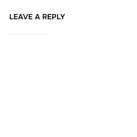
LEAVE A REPLY