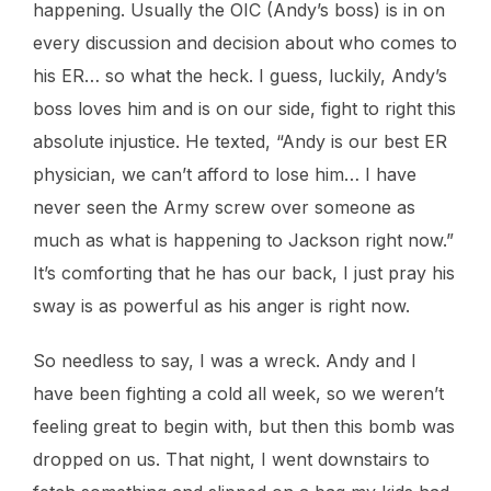
happening. Usually the OIC (Andy’s boss) is in on
every discussion and decision about who comes to
his ER… so what the heck. I guess, luckily, Andy’s
boss loves him and is on our side, fight to right this
absolute injustice. He texted, “Andy is our best ER
physician, we can’t afford to lose him… I have
never seen the Army screw over someone as
much as what is happening to Jackson right now.”
It’s comforting that he has our back, I just pray his
sway is as powerful as his anger is right now.
So needless to say, I was a wreck. Andy and I
have been fighting a cold all week, so we weren’t
feeling great to begin with, but then this bomb was
dropped on us. That night, I went downstairs to