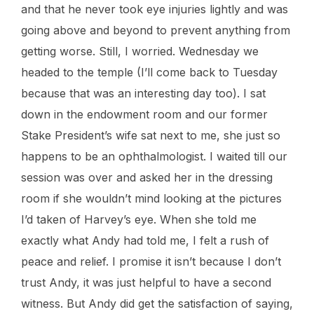
and that he never took eye injuries lightly and was
going above and beyond to prevent anything from
getting worse. Still, I worried. Wednesday we
headed to the temple (I’ll come back to Tuesday
because that was an interesting day too). I sat
down in the endowment room and our former
Stake President’s wife sat next to me, she just so
happens to be an ophthalmologist. I waited till our
session was over and asked her in the dressing
room if she wouldn’t mind looking at the pictures
I’d taken of Harvey’s eye. When she told me
exactly what Andy had told me, I felt a rush of
peace and relief. I promise it isn’t because I don’t
trust Andy, it was just helpful to have a second
witness. But Andy did get the satisfaction of saying,