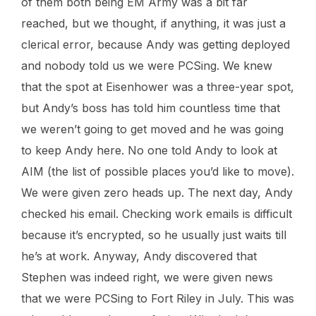
of them both being EM Army was a bit far
reached, but we thought, if anything, it was just a
clerical error, because Andy was getting deployed
and nobody told us we were PCSing. We knew
that the spot at Eisenhower was a three-year spot,
but Andy’s boss has told him countless time that
we weren’t going to get moved and he was going
to keep Andy here. No one told Andy to look at
AIM (the list of possible places you’d like to move).
We were given zero heads up. The next day, Andy
checked his email. Checking work emails is difficult
because it’s encrypted, so he usually just waits till
he’s at work. Anyway, Andy discovered that
Stephen was indeed right, we were given news
that we were PCSing to Fort Riley in July. This was