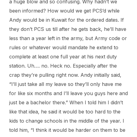
a huge blow and so confusing. Why hadn’t we
been informed? How would we get PCS’d while
Andy would be in Kuwait for the ordered dates. If
they don’t PCS us till after he gets back, he’ll have
less than a year left in the army, but Army code or
rules or whatever would mandate he extend to
complete at least one full year at his next duty
station. Uh…. no. Heck no. Especially after the
crap they’re pulling right now. Andy initially said,
“I’ll just take all my leave so they’ll only have me
for like six months and I’ll leave you guys here and
just be a bachelor there.” When I told him I didn’t
like that idea, he said it would be too hard to the
kids to change schools in the middle of the year. I
told him, “I think it would be harder on them to be