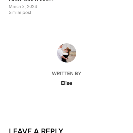
March 3, 2024
Similar post
POST AUTHOR
WRITTEN BY
Elise
LEAVE A REPLY