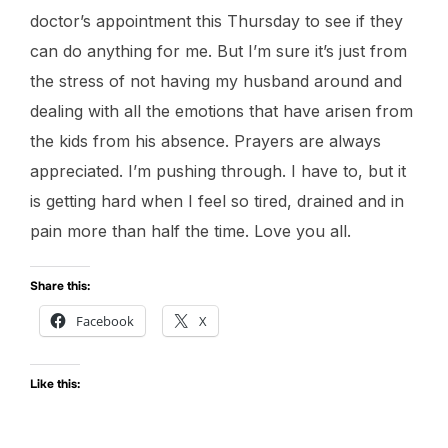
doctor’s appointment this Thursday to see if they
can do anything for me. But I’m sure it’s just from
the stress of not having my husband around and
dealing with all the emotions that have arisen from
the kids from his absence. Prayers are always
appreciated. I’m pushing through. I have to, but it
is getting hard when I feel so tired, drained and in
pain more than half the time. Love you all.
Share this:
Facebook
X
Like this: