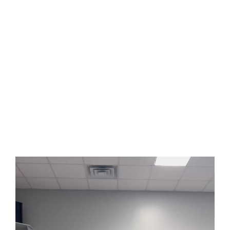
Andy bought himself a monitor so it was easier for him to watch
shows and stuff. His roommates hooked their laptop up to it and
they watched “K-Pop Demon Hunters”