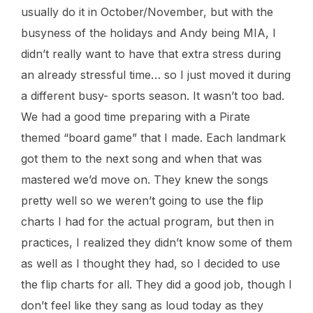
usually do it in October/November, but with the
busyness of the holidays and Andy being MIA, I
didn’t really want to have that extra stress during
an already stressful time… so I just moved it during
a different busy- sports season. It wasn’t too bad.
We had a good time preparing with a Pirate
themed “board game” that I made. Each landmark
got them to the next song and when that was
mastered we’d move on. They knew the songs
pretty well so we weren’t going to use the flip
charts I had for the actual program, but then in
practices, I realized they didn’t know some of them
as well as I thought they had, so I decided to use
the flip charts for all. They did a good job, though I
don’t feel like they sang as loud today as they