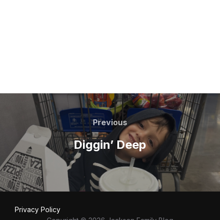
Post
navigation
Previous
Previous
Diggin’ Deep
Privacy Policy