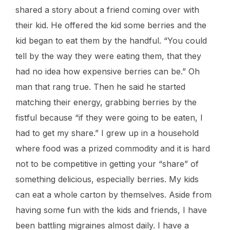
shared a story about a friend coming over with
their kid. He offered the kid some berries and the
kid began to eat them by the handful. “You could
tell by the way they were eating them, that they
had no idea how expensive berries can be.” Oh
man that rang true. Then he said he started
matching their energy, grabbing berries by the
fistful because “if they were going to be eaten, I
had to get my share.” I grew up in a household
where food was a prized commodity and it is hard
not to be competitive in getting your “share” of
something delicious, especially berries. My kids
can eat a whole carton by themselves. Aside from
having some fun with the kids and friends, I have
been battling migraines almost daily. I have a