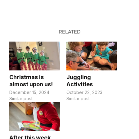
RELATED
Christmas is
Juggling
almost upon us!
Activities
December 15, 2024
October 22, 2023
Similar post
Similar post
After this week…