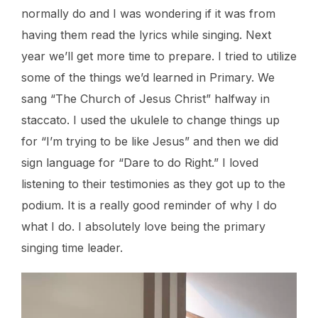
normally do and I was wondering if it was from
having them read the lyrics while singing. Next
year we’ll get more time to prepare. I tried to utilize
some of the things we’d learned in Primary. We
sang “The Church of Jesus Christ” halfway in
staccato. I used the ukulele to change things up
for “I’m trying to be like Jesus” and then we did
sign language for “Dare to do Right.” I loved
listening to their testimonies as they got up to the
podium. It is a really good reminder of why I do
what I do. I absolutely love being the primary
singing time leader.