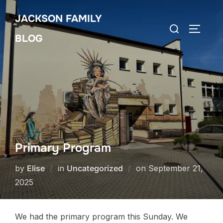
Skip
JACKSON FAMILY
to
Search
TOGGLE
content
BLOG
for:
Primary Program
Posted
by
Elise
in
Uncategorized
on
September 21,
on
2025
We had the primary program this Sunday. We