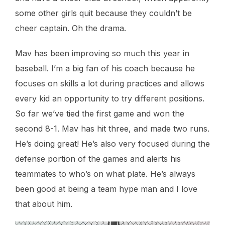
some other girls quit because they couldn’t be
cheer captain. Oh the drama.
Mav has been improving so much this year in
baseball. I’m a big fan of his coach because he
focuses on skills a lot during practices and allows
every kid an opportunity to try different positions.
So far we’ve tied the first game and won the
second 8-1. Mav has hit three, and made two runs.
He’s doing great! He’s also very focused during the
defense portion of the games and alerts his
teammates to who’s on what plate. He’s always
been good at being a team hype man and I love
that about him.