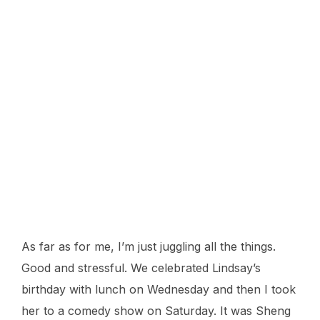
Mav on the field, getting ready to hit.
As far as for me, I’m just juggling all the things.
Good and stressful. We celebrated Lindsay’s
birthday with lunch on Wednesday and then I took
her to a comedy show on Saturday. It was Sheng