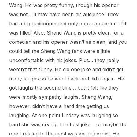
Wang. He was pretty funny, though his opener
was not… It may have been his audience. They
had a big auditorium and only about a quarter of it
was filled. Also, Sheng Wang is pretty clean for a
comedian and his opener wasn’t as clean, and you
could tell the Sheng Wang fans were a little
uncomfortable with his jokes. Plus… they really
weren’t that funny. He did one joke and didn’t get
many laughs so he went back and did it again. He
got laughs the second time… but it felt like they
were mostly sympathy laughs. Sheng Wang,
however, didn’t have a hard time getting us
laughing. At one point Lindsay was laughing so
hard she was crying. The best joke… or maybe the
one I related to the most was about berries. He