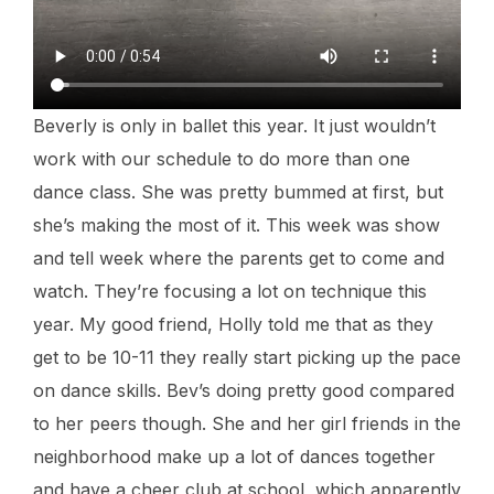
Beverly is only in ballet this year. It just wouldn’t
work with our schedule to do more than one
dance class. She was pretty bummed at first, but
she’s making the most of it. This week was show
and tell week where the parents get to come and
watch. They’re focusing a lot on technique this
year. My good friend, Holly told me that as they
get to be 10-11 they really start picking up the pace
on dance skills. Bev’s doing pretty good compared
to her peers though. She and her girl friends in the
neighborhood make up a lot of dances together
and have a cheer club at school, which apparently