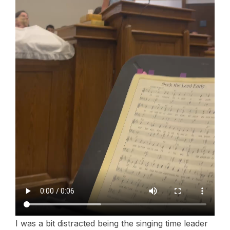
I was a bit distracted being the singing time leader