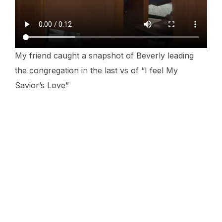
My friend caught a snapshot of Beverly leading
the congregation in the last vs of “I feel My
Savior’s Love”