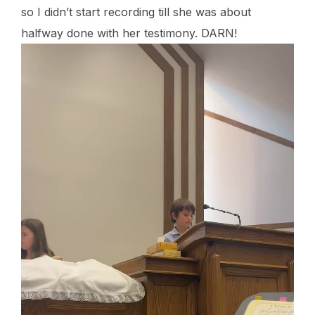
so I didn’t start recording till she was about
halfway done with her testimony. DARN!