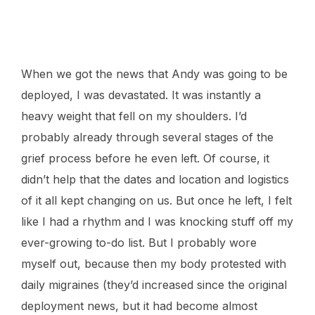
Mav wasn’t feeling too well this weekend. I went to check on him
and found he’d made his way to Harvey’s bed.
When we got the news that Andy was going to be
deployed, I was devastated. It was instantly a
heavy weight that fell on my shoulders. I’d
probably already through several stages of the
grief process before he even left. Of course, it
didn’t help that the dates and location and logistics
of it all kept changing on us. But once he left, I felt
like I had a rhythm and I was knocking stuff off my
ever-growing to-do list. But I probably wore
myself out, because then my body protested with
daily migraines (they’d increased since the original
deployment news, but it had become almost