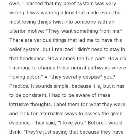
own, I learned that my belief system was very
wrong. I was wearing a lens that made even the
most loving things twist into someone with an
ulterior motive: “They want something from me.”
There are various things that led me to have this
belief system, but I realized I didn’t need to stay in
that headspace. Now comes the fun part. How did
I manage to change these neural pathways where
“loving action” = “they secretly despise” you?
Practice. It sounds simple, because it is, but it has
to be consistent. I had to be aware of these
intrusive thoughts. Label them for what they were
and look for alternative ways to assess the given
evidence. They said, “I love you.” Before I would
think, “they’re just saying that because they have