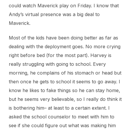
could watch Maverick play on Friday. I know that
Andy’s virtual presence was a big deal to
Maverick.
Most of the kids have been doing better as far as
dealing with the deployment goes. No more crying
right before bed (for the most part). Harvey is
really struggling with going to school. Every
morning, he complains of his stomach or head but
then once he gets to school it seems to go away. I
know he likes to fake things so he can stay home,
but he seems very believable, so I really do think it
is bothering him– at least to a certain extent. I
asked the school counselor to meet with him to
see if she could figure out what was making him