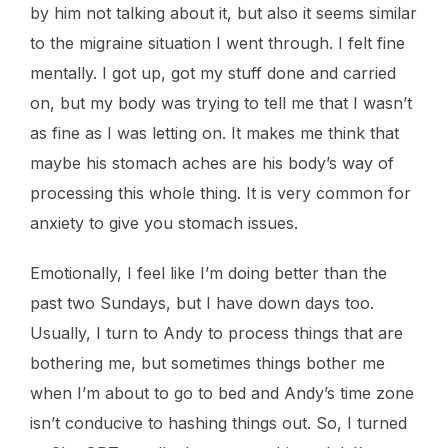
by him not talking about it, but also it seems similar
to the migraine situation I went through. I felt fine
mentally. I got up, got my stuff done and carried
on, but my body was trying to tell me that I wasn’t
as fine as I was letting on. It makes me think that
maybe his stomach aches are his body’s way of
processing this whole thing. It is very common for
anxiety to give you stomach issues.
Emotionally, I feel like I’m doing better than the
past two Sundays, but I have down days too.
Usually, I turn to Andy to process things that are
bothering me, but sometimes things bother me
when I’m about to go to bed and Andy’s time zone
isn’t conducive to hashing things out. So, I turned