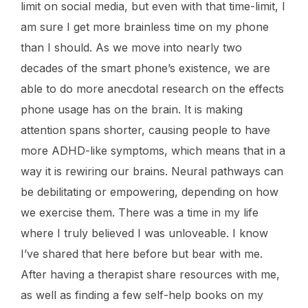
limit on social media, but even with that time-limit, I
am sure I get more brainless time on my phone
than I should. As we move into nearly two
decades of the smart phone’s existence, we are
able to do more anecdotal research on the effects
phone usage has on the brain. It is making
attention spans shorter, causing people to have
more ADHD-like symptoms, which means that in a
way it is rewiring our brains. Neural pathways can
be debilitating or empowering, depending on how
we exercise them. There was a time in my life
where I truly believed I was unloveable. I know
I’ve shared that here before but bear with me.
After having a therapist share resources with me,
as well as finding a few self-help books on my