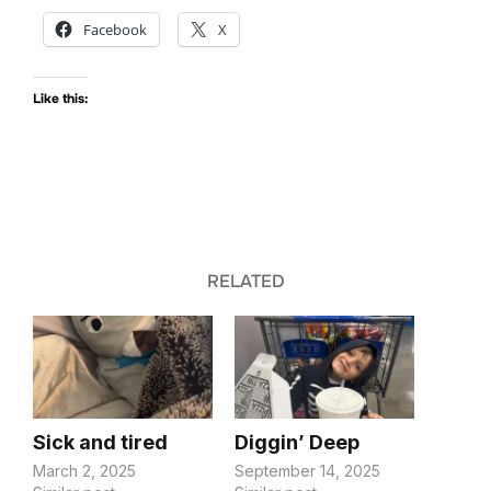
Facebook
X
Like this:
RELATED
Sick and tired
Diggin’ Deep
March 2, 2025
September 14, 2025