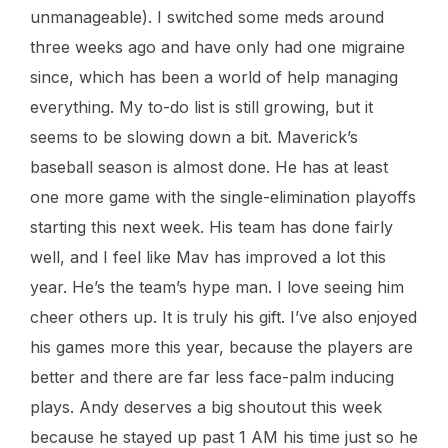
unmanageable). I switched some meds around
three weeks ago and have only had one migraine
since, which has been a world of help managing
everything. My to-do list is still growing, but it
seems to be slowing down a bit. Maverick’s
baseball season is almost done. He has at least
one more game with the single-elimination playoffs
starting this next week. His team has done fairly
well, and I feel like Mav has improved a lot this
year. He’s the team’s hype man. I love seeing him
cheer others up. It is truly his gift. I’ve also enjoyed
his games more this year, because the players are
better and there are far less face-palm inducing
plays. Andy deserves a big shoutout this week
because he stayed up past 1 AM his time just so he