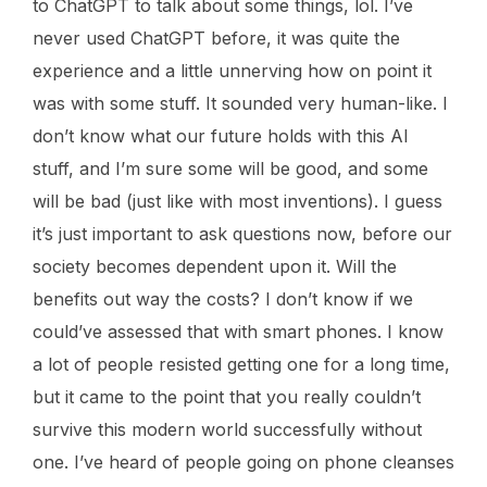
to ChatGPT to talk about some things, lol. I’ve
never used ChatGPT before, it was quite the
experience and a little unnerving how on point it
was with some stuff. It sounded very human-like. I
don’t know what our future holds with this AI
stuff, and I’m sure some will be good, and some
will be bad (just like with most inventions). I guess
it’s just important to ask questions now, before our
society becomes dependent upon it. Will the
benefits out way the costs? I don’t know if we
could’ve assessed that with smart phones. I know
a lot of people resisted getting one for a long time,
but it came to the point that you really couldn’t
survive this modern world successfully without
one. I’ve heard of people going on phone cleanses