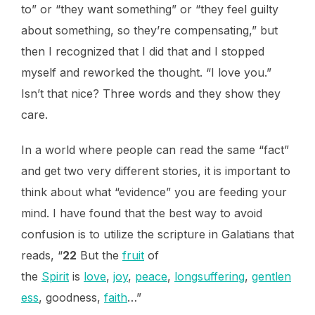
to” or “they want something” or “they feel guilty
about something, so they’re compensating,” but
then I recognized that I did that and I stopped
myself and reworked the thought. “I love you.”
Isn’t that nice? Three words and they show they
care.
In a world where people can read the same “fact”
and get two very different stories, it is important to
think about what “evidence” you are feeding your
mind. I have found that the best way to avoid
confusion is to utilize the scripture in Galatians that
reads, “
22
But the
fruit
of
the
Spirit
is
love
,
joy
,
peace
,
longsuffering
,
gentlen
ess
, goodness,
faith
…”