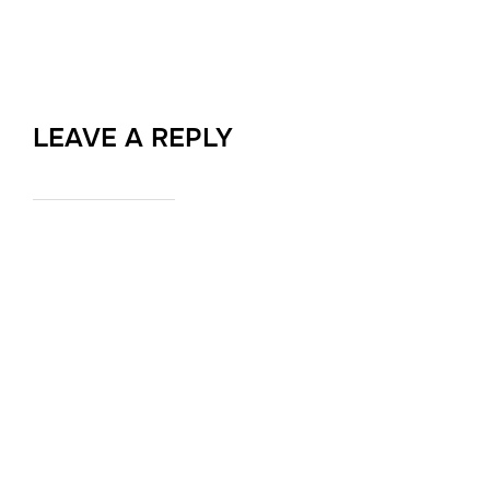
LEAVE A REPLY