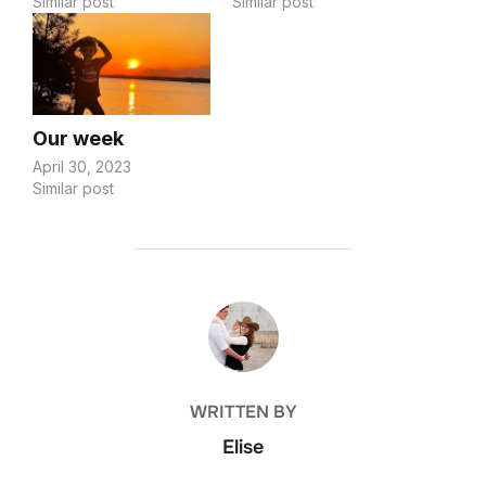
Similar post
Similar post
Our week
April 30, 2023
Similar post
POST AUTHOR
WRITTEN BY
Elise