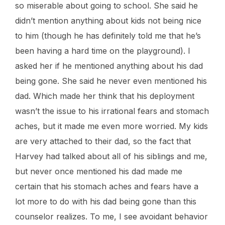
so miserable about going to school. She said he
didn’t mention anything about kids not being nice
to him (though he has definitely told me that he’s
been having a hard time on the playground). I
asked her if he mentioned anything about his dad
being gone. She said he never even mentioned his
dad. Which made her think that his deployment
wasn’t the issue to his irrational fears and stomach
aches, but it made me even more worried. My kids
are very attached to their dad, so the fact that
Harvey had talked about all of his siblings and me,
but never once mentioned his dad made me
certain that his stomach aches and fears have a
lot more to do with his dad being gone than this
counselor realizes. To me, I see avoidant behavior