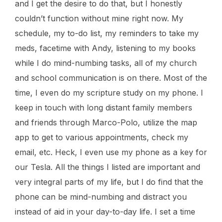
and I get the desire to do that, but I honestly
couldn’t function without mine right now. My
schedule, my to-do list, my reminders to take my
meds, facetime with Andy, listening to my books
while I do mind-numbing tasks, all of my church
and school communication is on there. Most of the
time, I even do my scripture study on my phone. I
keep in touch with long distant family members
and friends through Marco-Polo, utilize the map
app to get to various appointments, check my
email, etc. Heck, I even use my phone as a key for
our Tesla. All the things I listed are important and
very integral parts of my life, but I do find that the
phone can be mind-numbing and distract you
instead of aid in your day-to-day life. I set a time