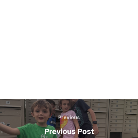
Post
navigation
Previous
Previous
Previous Post