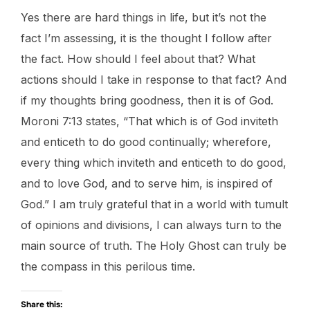
Yes there are hard things in life, but it’s not the
fact I’m assessing, it is the thought I follow after
the fact. How should I feel about that? What
actions should I take in response to that fact? And
if my thoughts bring goodness, then it is of God.
Moroni 7:13 states, “That which is of God inviteth
and enticeth to do good continually; wherefore,
every thing which inviteth and enticeth to do good,
and to love God, and to serve him, is inspired of
God.” I am truly grateful that in a world with tumult
of opinions and divisions, I can always turn to the
main source of truth. The Holy Ghost can truly be
the compass in this perilous time.
Share this: