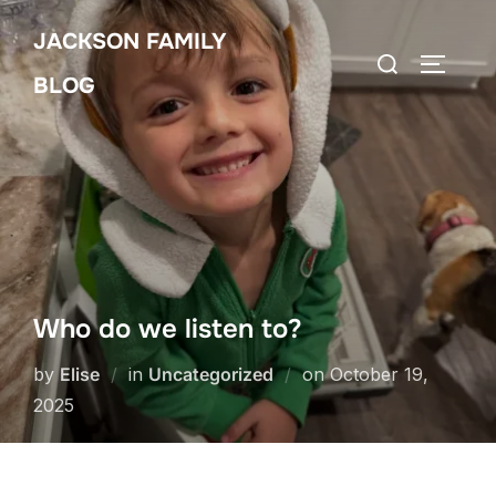
Skip
JACKSON FAMILY
to
Search
TOGGLE
content
BLOG
for:
Who do we listen to?
Posted
by
Elise
in
Uncategorized
on
October 19,
on
2025