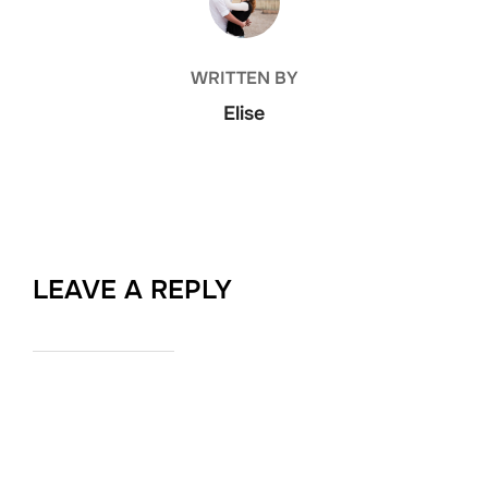
WRITTEN BY
Elise
LEAVE A REPLY