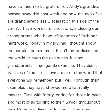
have so much to be grateful for. Andy’s grandma
passed away this past week and now the two of us
are grandparent-less… at least on this side of the
veil. We have wonderful ancestors, including our
grandparents who have left legacies of faith and
hard work. Today in my journal I thought about
the people I admire most. It isn’t the politicians of
the world or even the celebrities. It is my
grandparents. Their gentle example. They didn’t
live lives of fame, or leave a mark in the world that
everyone will remember, but I will. Through their
examples they have showed me what really
matters. Time with family, caring for those in need,
and most of all turning to their Savior throughout
their life both in times of trial as well as when