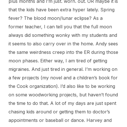
plus months and I’m just. worn. out. OR maybe it is
that the kids have been extra hyper lately. Spring
fever? The blood moon/lunar eclipse? As a
former teacher, I can tell you that the full moon
always did something wonky with my students and
it seems to also carry over in the home. Andy sees
the same weirdness creep into the ER during those
moon phases. Either way, I am tired of getting
migraines. And just tired in general. I’m working on
a few projects (my novel and a children’s book for
the Cook organization). I’d also like to be working
on some woodworking projects, but haven’t found
the time to do that. A lot of my days are just spent
chasing kids around or getting them to doctor’s
appointments or baseball or dance. Harvey and