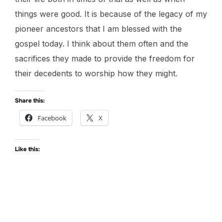
things were good. It is because of the legacy of my
pioneer ancestors that I am blessed with the
gospel today. I think about them often and the
sacrifices they made to provide the freedom for
their decedents to worship how they might.
Share this:
Facebook
X
Like this: