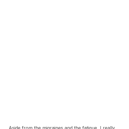
Aside from the migraines and the fatigue, I really