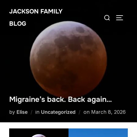
Skip
JACKSON FAMILY
to
Search
TOGGLE
content
BLOG
for:
Migraine’s back. Back again…
Posted
by
Elise
in
Uncategorized
on
March 8, 2026
on