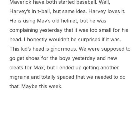
Maverick have both started baseball. Well,
Harvey’s in t-ball, but same idea. Harvey loves it.
He is using Mav’s old helmet, but he was
complaining yesterday that it was too small for his
head. I honestly wouldn’t be surprised if it was.
This kid’s head is ginormous. We were supposed to
go get shoes for the boys yesterday and new
cleats for Max, but I ended up getting another
migraine and totally spaced that we needed to do
that. Maybe this week.