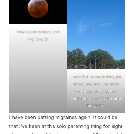
Total Lunar Eclipse (not
my image)
I saw this cross looking jet
stream pattern the other
morning. Just a gentle
reminder of my Savior and
his grace.
I have been battling migraines again. It could be
that I’ve been at this solo parenting thing for eight