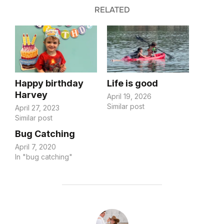
RELATED
Happy birthday
Life is good
Harvey
April 19, 2026
Similar post
April 27, 2023
Similar post
Bug Catching
April 7, 2020
In "bug catching"
POST AUTHOR