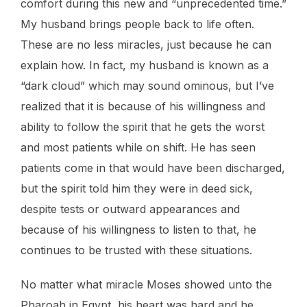
comfort during this new and “unprecedented time.”
My husband brings people back to life often.
These are no less miracles, just because he can
explain how. In fact, my husband is known as a
“dark cloud” which may sound ominous, but I’ve
realized that it is because of his willingness and
ability to follow the spirit that he gets the worst
and most patients while on shift. He has seen
patients come in that would have been discharged,
but the spirit told him they were in deed sick,
despite tests or outward appearances and
because of his willingness to listen to that, he
continues to be trusted with these situations.
No matter what miracle Moses showed unto the
Pharoah in Egypt, his heart was hard and he