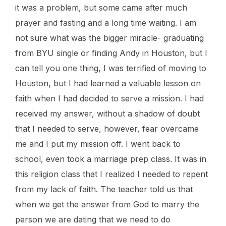
it was a problem, but some came after much
prayer and fasting and a long time waiting. I am
not sure what was the bigger miracle- graduating
from BYU single or finding Andy in Houston, but I
can tell you one thing, I was terrified of moving to
Houston, but I had learned a valuable lesson on
faith when I had decided to serve a mission. I had
received my answer, without a shadow of doubt
that I needed to serve, however, fear overcame
me and I put my mission off. I went back to
school, even took a marriage prep class. It was in
this religion class that I realized I needed to repent
from my lack of faith. The teacher told us that
when we get the answer from God to marry the
person we are dating that we need to do