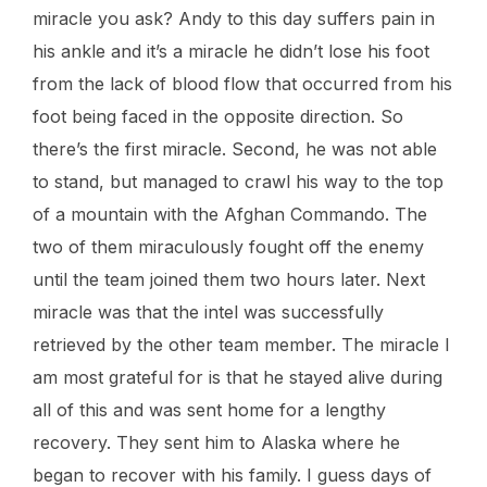
miracle you ask? Andy to this day suffers pain in
his ankle and it’s a miracle he didn’t lose his foot
from the lack of blood flow that occurred from his
foot being faced in the opposite direction. So
there’s the first miracle. Second, he was not able
to stand, but managed to crawl his way to the top
of a mountain with the Afghan Commando. The
two of them miraculously fought off the enemy
until the team joined them two hours later. Next
miracle was that the intel was successfully
retrieved by the other team member. The miracle I
am most grateful for is that he stayed alive during
all of this and was sent home for a lengthy
recovery. They sent him to Alaska where he
began to recover with his family. I guess days of