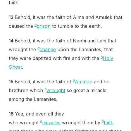
faith.
13
Behold, it was the faith of Alma and Amulek that
a
caused the
prison
to tumble to the earth.
14
Behold, it was the faith of Nephi and Lehi that
a
wrought the
change
upon the Lamanites, that
b
they were baptized with fire and with the
Holy
Ghost
.
a
15
Behold, it was the faith of
Ammon
and his
b
brethren which
wrought
so great a miracle
among the Lamanites.
16
Yea, and even all they
a
b
who wrought
miracles
wrought them by
faith
,