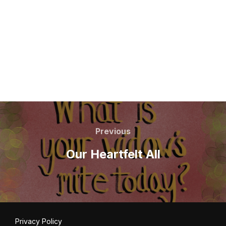
Post
navigation
Previous
Previous
Our Heartfelt All
Privacy Policy