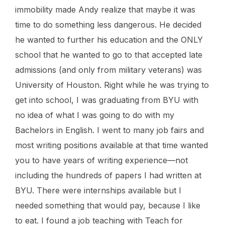
immobility made Andy realize that maybe it was
time to do something less dangerous. He decided
he wanted to further his education and the ONLY
school that he wanted to go to that accepted late
admissions (and only from military veterans) was
University of Houston. Right while he was trying to
get into school, I was graduating from BYU with
no idea of what I was going to do with my
Bachelors in English. I went to many job fairs and
most writing positions available at that time wanted
you to have years of writing experience—not
including the hundreds of papers I had written at
BYU. There were internships available but I
needed something that would pay, because I like
to eat. I found a job teaching with Teach for