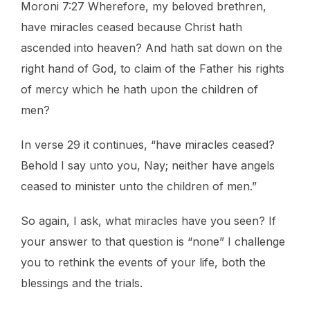
Moroni 7:27 Wherefore, my beloved brethren,
have miracles ceased because Christ hath
ascended into heaven? And hath sat down on the
right hand of God, to claim of the Father his rights
of mercy which he hath upon the children of
men?
In verse 29 it continues, “have miracles ceased?
Behold I say unto you, Nay; neither have angels
ceased to minister unto the children of men.”
So again, I ask, what miracles have you seen? If
your answer to that question is “none” I challenge
you to rethink the events of your life, both the
blessings and the trials.