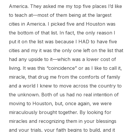
America. They asked me my top five places I’d like
to teach at—most of them being at the largest
cities in America. I picked five and Houston was
the bottom of that list. In fact, the only reason I
put it on the list was because I HAD to have five
cities and my it was the only one left on the list that
had any upside to it—which was a lower cost of
living. It was this “coincidence” or as I like to call it,
miracle, that drug me from the comforts of family
and a world I knew to move across the country to
the unknown. Both of us had no real intention of
moving to Houston, but, once again, we were
miraculously brought together. By looking for
miracles and recognizing them in your blessings
and your trials, your faith begins to build, and it