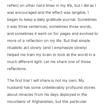
reflect on other hard times in my life, but I did as I
was encouraged and the effect was tangible. I
began to keep a daily gratitude journal. Sometimes
it was three sentences, sometimes three words,
and sometimes it went on for pages and evolved to
more of a reflection on my life. But that simple
ritualistic act slowly (and I emphasize slowly)
helped me train my brain to look at the world in a
much different light. Let me share one of those
reflections.
The first trial I will share is not my own. My
husband has some unbelievably profound stories
about miracles from his days deployed in the
mountains of Afghanistan, but this particular