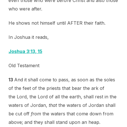
even those who were before Christ and also those
who were after.
He shows not himself until AFTER their faith.
In Joshua it reads,
Joshua 3:13, 15
Old Testament
13
And it shall come to pass, as soon as the soles
of the feet of the priests that bear the ark of
the Lord, the Lord of all the earth, shall rest in the
waters of Jordan,
that
the waters of Jordan shall
be cut off
from
the waters that come down from
above; and they shall stand upon an heap.