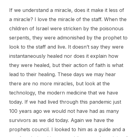
If we understand a miracle, does it make it less of
a miracle? I love the miracle of the staff. When the
children of Israel were stricken by the poisonous
serpents, they were admonished by the prophet to
look to the staff and live. It doesn’t say they were
instantaneously healed nor does it explain how
they were healed, but their action of faith is what
lead to their healing. These days we may hear
there are no more miracles, but look at the
technology, the modern medicine that we have
today. If we had lived through this pandemic just
100 years ago we would not have had as many
survivors as we did today. Again we have the
prophets council. I looked to him as a guide and a