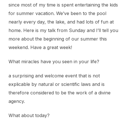
since most of my time is spent entertaining the kids
for summer vacation. We’ve been to the pool
nearly every day, the lake, and had lots of fun at
home. Here is my talk from Sunday and I’ll tell you
more about the beginning of our summer this
weekend. Have a great week!
What miracles have you seen in your life?
a surprising and welcome event that is not
explicable by natural or scientific laws and is
therefore considered to be the work of a divine
agency.
What about today?