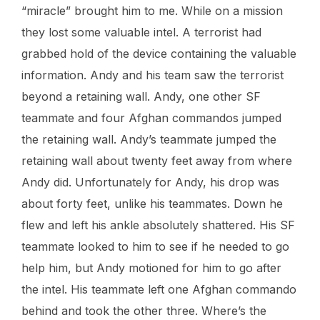
“miracle” brought him to me. While on a mission
they lost some valuable intel. A terrorist had
grabbed hold of the device containing the valuable
information. Andy and his team saw the terrorist
beyond a retaining wall. Andy, one other SF
teammate and four Afghan commandos jumped
the retaining wall. Andy’s teammate jumped the
retaining wall about twenty feet away from where
Andy did. Unfortunately for Andy, his drop was
about forty feet, unlike his teammates. Down he
flew and left his ankle absolutely shattered. His SF
teammate looked to him to see if he needed to go
help him, but Andy motioned for him to go after
the intel. His teammate left one Afghan commando
behind and took the other three. Where’s the