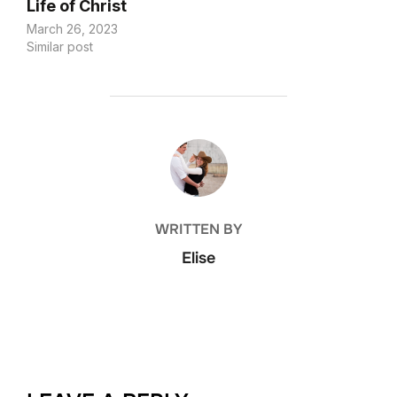
Life of Christ
March 26, 2023
Similar post
POST AUTHOR
WRITTEN BY
Elise