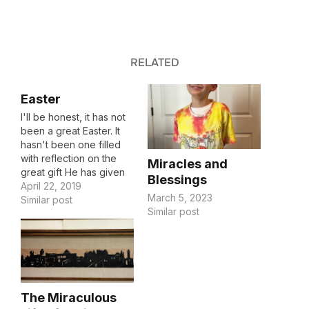
RELATED
Easter
I'll be honest, it has not
been a great Easter. It
hasn't been one filled
with reflection on the
Miracles and
great gift He has given
Blessings
me. It hasn't been one
April 22, 2019
March 5, 2023
filled with laughter and
Similar post
Similar post
memory making. I am
stressed. How do I find
peace in the midst of
stress? If I…
The Miraculous