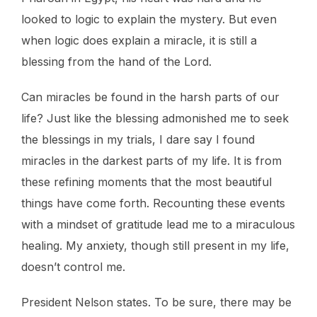
looked to logic to explain the mystery. But even
when logic does explain a miracle, it is still a
blessing from the hand of the Lord.
Can miracles be found in the harsh parts of our
life? Just like the blessing admonished me to seek
the blessings in my trials, I dare say I found
miracles in the darkest parts of my life. It is from
these refining moments that the most beautiful
things have come forth. Recounting these events
with a mindset of gratitude lead me to a miraculous
healing. My anxiety, though still present in my life,
doesn’t control me.
President Nelson states. To be sure, there may be