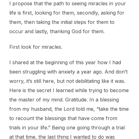
I propose that the path to seeing miracles in your
life is first, looking for them, secondly, asking for
them, then taking the initial steps for them to
occur and lastly, thanking God for them.
First look for miracles.
I shared at the beginning of this year how I had
been struggling with anxiety a year ago. And don’t
worry, it’s still here, but not debilitating like it was.
Here is the secret I learned while trying to become
the master of my mind. Gratitude. In a blessing
from my husband, the Lord told me, “take the time
to recount the blessings that have come from
trials in your life.” Being one going through a trial
at that time, the last thing I wanted to do was