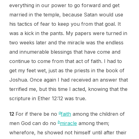
everything in our power to go forward and get
married in the temple, because Satan would use
his tactics of fear to keep you from that goal. It
was a kick in the pants. My papers were turned in
two weeks later and the miracle was the endless
and innumerable blessings that have come and
continue to come from that act of faith. I had to
get my feet wet, just as the priests in the book of
Joshua. Once again I had received an answer that
terrified me, but this time I acted, knowing that the
scripture in Ether 12:12 was true.
a
12
For if there be no
faith
among the children of
b
men God can do no
miracle
among them;
wherefore, he showed not himself until after their