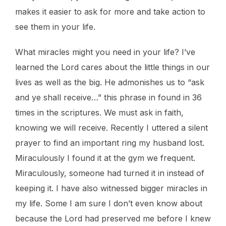
makes it easier to ask for more and take action to
see them in your life.
What miracles might you need in your life? I’ve
learned the Lord cares about the little things in our
lives as well as the big. He admonishes us to “ask
and ye shall receive…” this phrase in found in 36
times in the scriptures. We must ask in faith,
knowing we will receive. Recently I uttered a silent
prayer to find an important ring my husband lost.
Miraculously I found it at the gym we frequent.
Miraculously, someone had turned it in instead of
keeping it. I have also witnessed bigger miracles in
my life. Some I am sure I don’t even know about
because the Lord had preserved me before I knew