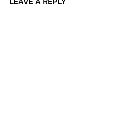
LEAVE A REPLY