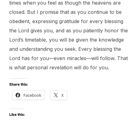
times when you feel as though the heavens are
closed. But I promise that as you continue to be
obedient, expressing gratitude for every blessing
the Lord gives you, and as you patiently honor the
Lord’s timetable, you will be given the knowledge
and understanding you seek. Every blessing the
Lord has for you—even miracles—will follow. That
is what personal revelation will do for you.
Share this:
Facebook
X
Like this: