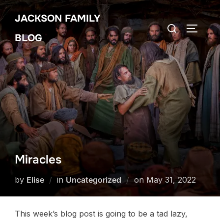
Skip
JACKSON FAMILY
to
Search
TOGGLE
content
BLOG
for:
Miracles
Posted
by
Elise
in
Uncategorized
on
May 31, 2022
on
This week’s blog post is going to be a tad lazy,