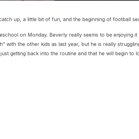
catch up, a little bit of fun, and the beginning of football 
reschool on Monday. Beverly really seems to be enjoying it
 with the other kids as last year, but he is really struggli
just getting back into the routine and that he will begin to 