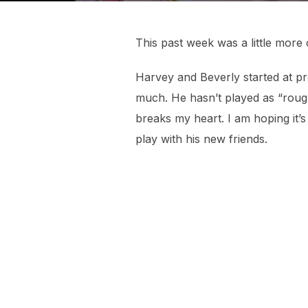
This past week was a little more 
Harvey and Beverly started at p
much. He hasn’t played as “rough”
breaks my heart. I am hoping it’s 
play with his new friends.