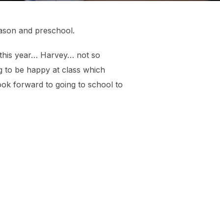
season and preschool.
 this year… Harvey… not so
ng to be happy at class which
look forward to going to school to