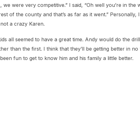
 we were very competitive.” I said, “Oh well you’re in th
rest of the county and that’s as far as it went.” Personally,
 not a crazy Karen.
ds all seemed to have a great time. Andy would do the dril
r than the first. I think that they’ll be getting better in no
been fun to get to know him and his family a little better.