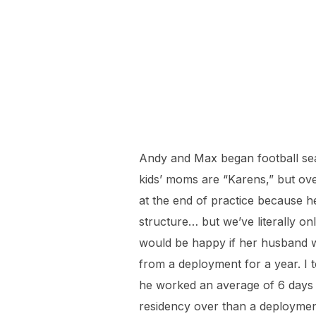
Before school
Andy and Max began football sea
kids’ moms are “Karens,” but ove
at the end of practice because he
structure… but we’ve literally on
would be happy if her husband w
from a deployment for a year. I 
he worked an average of 6 days a
residency over than a deployment,