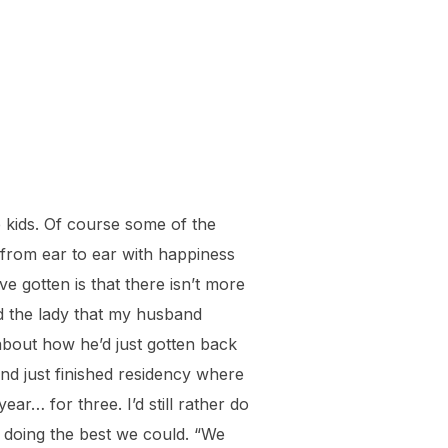
 kids. Of course some of the
 from ear to ear with happiness
e gotten is that there isn’t more
ld the lady that my husband
bout how he’d just gotten back
nd just finished residency where
r… for three. I’d still rather do
l doing the best we could. “We