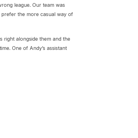
e wrong league. Our team was
 I prefer the more casual way of
ls right alongside them and the
 time. One of Andy’s assistant
Bev and Mav, like always, are r