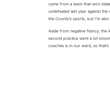
came from a team that won state,
undefeated last year against the 
the County’s sports, but I’m also
Aside from negative Nancy, the ki
second practice went a lot smoothe
coaches is in our ward, so that’s 