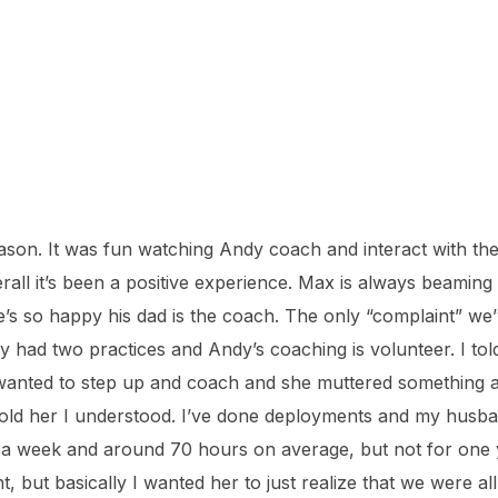
son. It was fun watching Andy coach and interact with the
rall it’s been a positive experience. Max is always beaming
’s so happy his dad is the coach. The only “complaint” we’v
ly had two practices and Andy’s coaching is volunteer. I to
anted to step up and coach and she muttered something a
told her I understood. I’ve done deployments and my husba
 week and around 70 hours on average, but not for one yea
 but basically I wanted her to just realize that we were al