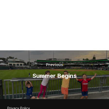
Post
navigation
Previous
Previous
Summer Begins
Privacy Policy