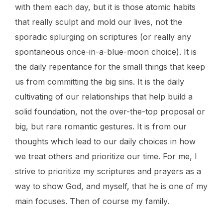
with them each day, but it is those atomic habits
that really sculpt and mold our lives, not the
sporadic splurging on scriptures (or really any
spontaneous once-in-a-blue-moon choice). It is
the daily repentance for the small things that keep
us from committing the big sins. It is the daily
cultivating of our relationships that help build a
solid foundation, not the over-the-top proposal or
big, but rare romantic gestures. It is from our
thoughts which lead to our daily choices in how
we treat others and prioritize our time. For me, I
strive to prioritize my scriptures and prayers as a
way to show God, and myself, that he is one of my
main focuses. Then of course my family.