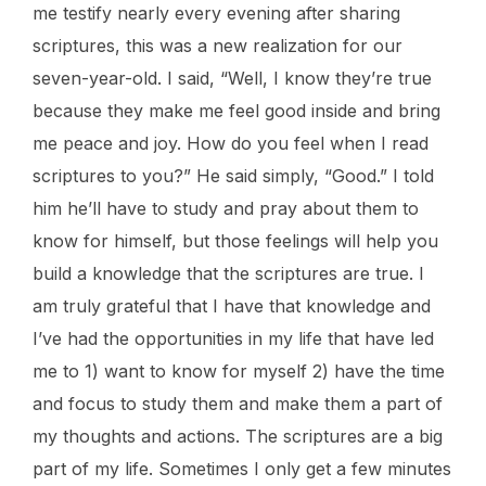
me testify nearly every evening after sharing
scriptures, this was a new realization for our
seven-year-old. I said, “Well, I know they’re true
because they make me feel good inside and bring
me peace and joy. How do you feel when I read
scriptures to you?” He said simply, “Good.” I told
him he’ll have to study and pray about them to
know for himself, but those feelings will help you
build a knowledge that the scriptures are true. I
am truly grateful that I have that knowledge and
I’ve had the opportunities in my life that have led
me to 1) want to know for myself 2) have the time
and focus to study them and make them a part of
my thoughts and actions. The scriptures are a big
part of my life. Sometimes I only get a few minutes