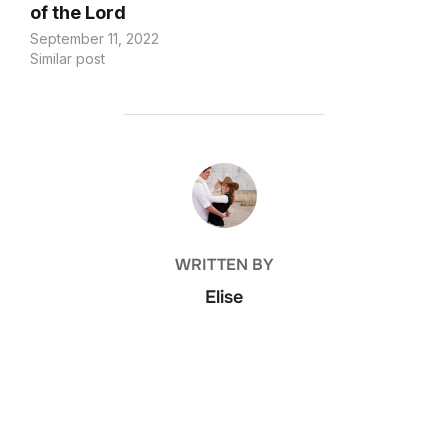
of the Lord
September 11, 2022
Similar post
POST AUTHOR
WRITTEN BY
Elise