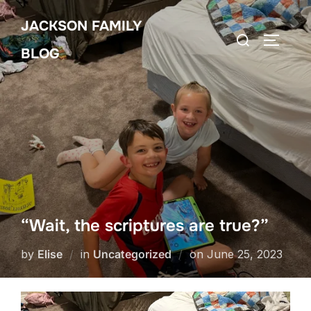
Skip
JACKSON FAMILY
to
Search
TOGGLE
content
BLOG
for:
“Wait, the scriptures are true?”
Posted
by
Elise
in
Uncategorized
on
June 25, 2023
on