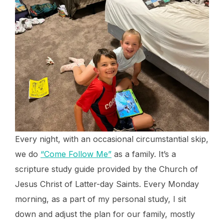
Every night, with an occasional circumstantial skip,
we do
“Come Follow Me”
as a family. It’s a
scripture study guide provided by the Church of
Jesus Christ of Latter-day Saints. Every Monday
morning, as a part of my personal study, I sit
down and adjust the plan for our family, mostly