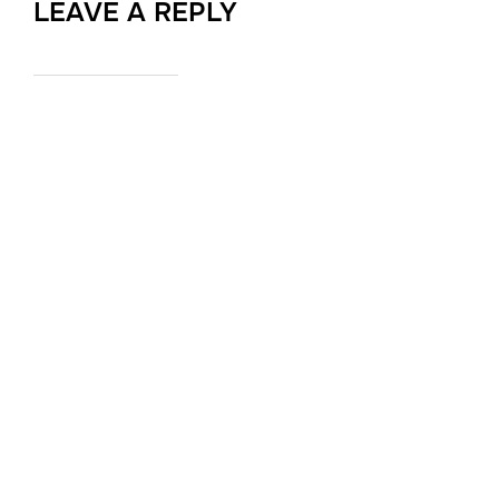
LEAVE A REPLY