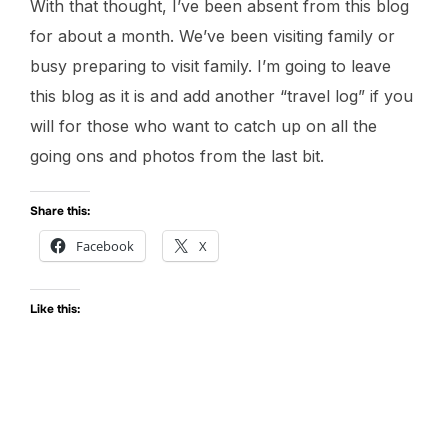
With that thought, I’ve been absent from this blog
for about a month. We’ve been visiting family or
busy preparing to visit family. I’m going to leave
this blog as it is and add another “travel log” if you
will for those who want to catch up on all the
going ons and photos from the last bit.
Share this:
Facebook
X
Like this: