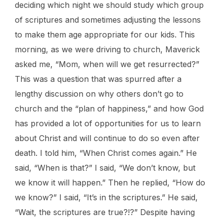
deciding which night we should study which group
of scriptures and sometimes adjusting the lessons
to make them age appropriate for our kids. This
morning, as we were driving to church, Maverick
asked me, “Mom, when will we get resurrected?”
This was a question that was spurred after a
lengthy discussion on why others don’t go to
church and the “plan of happiness,” and how God
has provided a lot of opportunities for us to learn
about Christ and will continue to do so even after
death. I told him, “When Christ comes again.” He
said, “When is that?” I said, “We don’t know, but
we know it will happen.” Then he replied, “How do
we know?” I said, “It’s in the scriptures.” He said,
“Wait, the scriptures are true?!?” Despite having