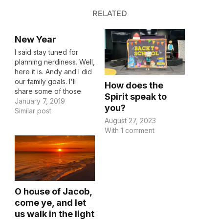
RELATED
New Year
I said stay tuned for
planning nerdiness. Well,
here it is. Andy and I did
our family goals. I'll
How does the
share some of those
Spirit speak to
with you, so hopefully
January 7, 2019
you?
you can learn from us
Similar post
August 27, 2023
and if you have some
With 1 comment
you'd like to share, we
could learn from you!
We centered our goals…
O house of Jacob,
come ye, and let
us walk in the light