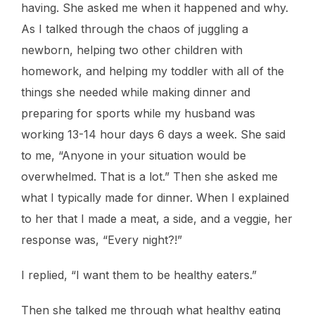
having. She asked me when it happened and why.
As I talked through the chaos of juggling a
newborn, helping two other children with
homework, and helping my toddler with all of the
things she needed while making dinner and
preparing for sports while my husband was
working 13-14 hour days 6 days a week. She said
to me, “Anyone in your situation would be
overwhelmed. That is a lot.” Then she asked me
what I typically made for dinner. When I explained
to her that I made a meat, a side, and a veggie, her
response was, “Every night?!”
I replied, “I want them to be healthy eaters.”
Then she talked me through what healthy eating