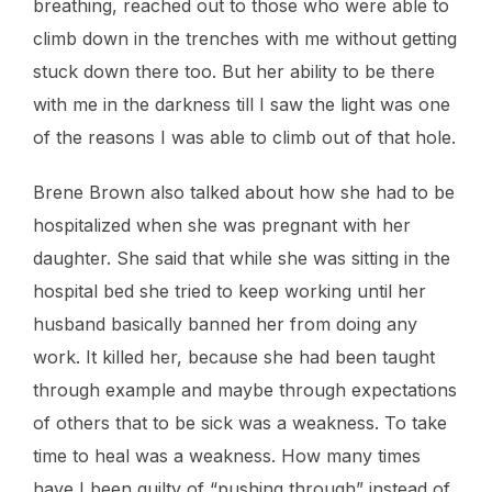
breathing, reached out to those who were able to
climb down in the trenches with me without getting
stuck down there too. But her ability to be there
with me in the darkness till I saw the light was one
of the reasons I was able to climb out of that hole.
Brene Brown also talked about how she had to be
hospitalized when she was pregnant with her
daughter. She said that while she was sitting in the
hospital bed she tried to keep working until her
husband basically banned her from doing any
work. It killed her, because she had been taught
through example and maybe through expectations
of others that to be sick was a weakness. To take
time to heal was a weakness. How many times
have I been guilty of “pushing through” instead of