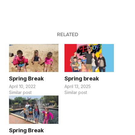
RELATED
Spring Break
Spring break
April 10, 2022
April 13, 2025
Similar post
Similar post
Spring Break