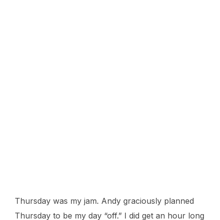
Thursday was my jam. Andy graciously planned
Thursday to be my day “off.” I did get an hour long