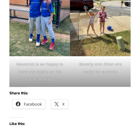
Maverick is so happy to
Beverly and Afton are
have his bestie on his
ready for summer.
baseball team.
Share this:
Facebook
X
Like this: