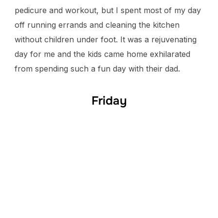
pedicure and workout, but I spent most of my day
off running errands and cleaning the kitchen
without children under foot. It was a rejuvenating
day for me and the kids came home exhilarated
from spending such a fun day with their dad.
Friday