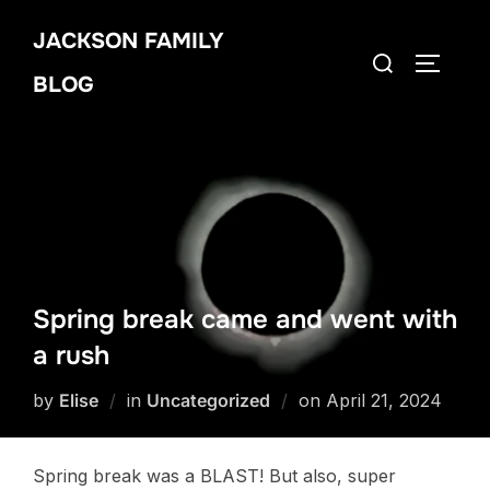
Skip
JACKSON FAMILY
to
Search
TOGGLE
content
BLOG
for:
Spring break came and went with
a rush
Posted
by
Elise
in
Uncategorized
on
April 21, 2024
on
Spring break was a BLAST! But also, super