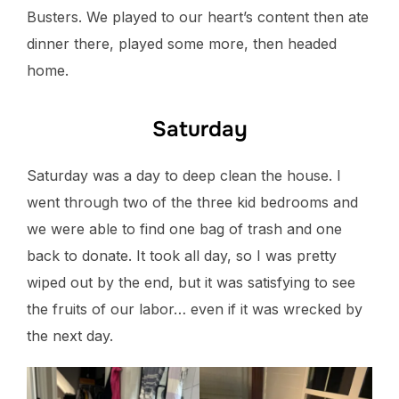
Busters. We played to our heart’s content then ate
dinner there, played some more, then headed
home.
Saturday
Saturday was a day to deep clean the house. I
went through two of the three kid bedrooms and
we were able to find one bag of trash and one
back to donate. It took all day, so I was pretty
wiped out by the end, but it was satisfying to see
the fruits of our labor… even if it was wrecked by
the next day.