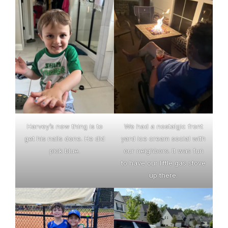
Harvey’s new thing is to
We had a nostalgic front
get his nails done. He did
yard ice cream social with
pick blue.
our neighbors. It was fun
to have our little gas stove
up there.