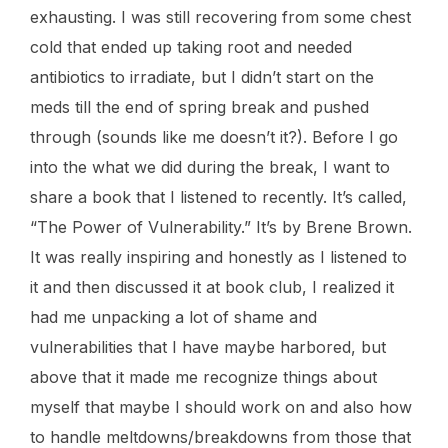
exhausting. I was still recovering from some chest
cold that ended up taking root and needed
antibiotics to irradiate, but I didn’t start on the
meds till the end of spring break and pushed
through (sounds like me doesn’t it?). Before I go
into the what we did during the break, I want to
share a book that I listened to recently. It’s called,
“The Power of Vulnerability.” It’s by Brene Brown.
It was really inspiring and honestly as I listened to
it and then discussed it at book club, I realized it
had me unpacking a lot of shame and
vulnerabilities that I have maybe harbored, but
above that it made me recognize things about
myself that maybe I should work on and also how
to handle meltdowns/breakdowns from those that