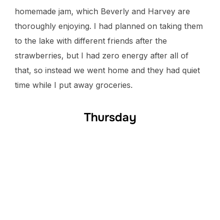
homemade jam, which Beverly and Harvey are
thoroughly enjoying. I had planned on taking them
to the lake with different friends after the
strawberries, but I had zero energy after all of
that, so instead we went home and they had quiet
time while I put away groceries.
Thursday