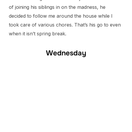
of joining his siblings in on the madness, he
decided to follow me around the house while I
took care of various chores. That’s his go to even
when it isn’t spring break.
Wednesday