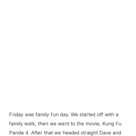
Friday was family fun day. We started off with a
family walk, then we went to the movie, Kung Fu
Panda 4. After that we headed straight Dave and