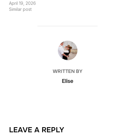
April 19, 2026
Similar post
POST AUTHOR
WRITTEN BY
Elise
LEAVE A REPLY