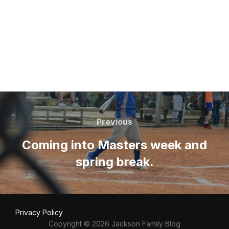
Post
navigation
Previous
Previous
Coming into Masters week and
spring break.
Privacy Policy
Copyright © 2026 Jackson Family Blog