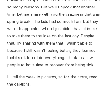
so many reasons. But we’ll unpack that another
time. Let me share with you the craziness that was
spring break. The kids had so much fun, but they
were disappointed when I just didn’t have it in me
to take them to the lake on the last day. Despite
that, by sharing with them that I wasn’t able to
because I still wasn’t feeling better, they learned
that it’s ok to not do everything. It’s ok to allow
people to have time to recover from being sick.
I’ll tell the week in pictures, so for the story, read
the captions.