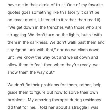
have me in their circle of trust. One of my favorite
quotes goes something like this (sorry it can’t be
an exact quote, I listened to it rather than read it),
“We get down in the trenches with those who are
struggling. We don’t turn on the lights, but sit with
them in the darkness. We don’t walk past them and
say “good luck with that,” nor do we climb down
until we know the way out and we sit down and
allow them to feel, then when they’re ready, we
show them the way out.”
We don’t fix their problems for them, rather, help
guide them to figure out how to solve their own
problems. My amazing therapist during residency
did that for me. I told her about a struggle I was