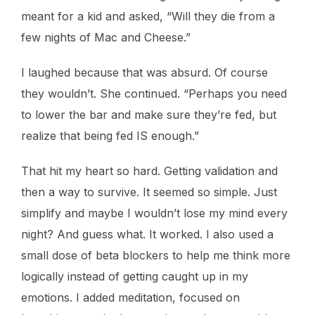
meant for a kid and asked, “Will they die from a
few nights of Mac and Cheese.”
I laughed because that was absurd. Of course
they wouldn’t. She continued. “Perhaps you need
to lower the bar and make sure they’re fed, but
realize that being fed IS enough.”
That hit my heart so hard. Getting validation and
then a way to survive. It seemed so simple. Just
simplify and maybe I wouldn’t lose my mind every
night? And guess what. It worked. I also used a
small dose of beta blockers to help me think more
logically instead of getting caught up in my
emotions. I added meditation, focused on