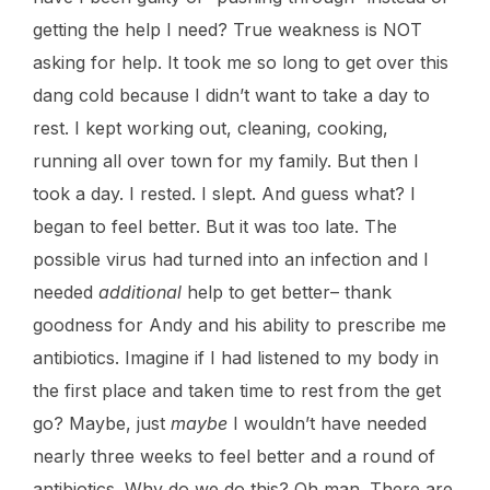
getting the help I need? True weakness is NOT
asking for help. It took me so long to get over this
dang cold because I didn’t want to take a day to
rest. I kept working out, cleaning, cooking,
running all over town for my family. But then I
took a day. I rested. I slept. And guess what? I
began to feel better. But it was too late. The
possible virus had turned into an infection and I
needed
additional
help to get better– thank
goodness for Andy and his ability to prescribe me
antibiotics. Imagine if I had listened to my body in
the first place and taken time to rest from the get
go? Maybe, just
maybe
I wouldn’t have needed
nearly three weeks to feel better and a round of
antibiotics. Why do we do this? Oh man. There are