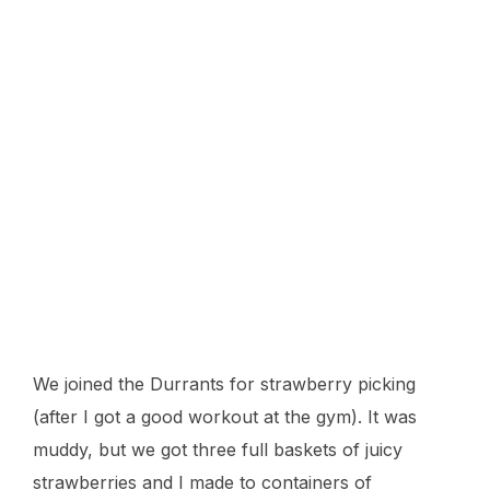
We joined the Durrants for strawberry picking
(after I got a good workout at the gym). It was
muddy, but we got three full baskets of juicy
strawberries and I made to containers of