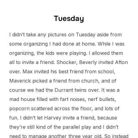
Tuesday
I didn’t take any pictures on Tuesday aside from
some organizing I had done at home. While I was
organizing, the kids were playing. I allowed them
all to invite a friend. Shocker, Beverly invited Afton
over. Max invited his best friend from school,
Maverick picked a friend from church, and of
course we had the Durrant twins over. It was a
mad house filled with fart noises, nerf bullets,
popcorn scattered across the floor, and lots of
fun. I didn’t let Harvey invite a friend, because
they’re still kind of the parallel play and I didn’t
need to manage another three year old. So instead