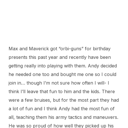
Max and Maverick got “orbi-guns” for birthday
presents this past year and recently have been
getting really into playing with them. Andy decided
he needed one too and bought me one so I could
join in… though I’m not sure how often I will- I
think I’ll leave that fun to him and the kids. There
were a few bruises, but for the most part they had
a lot of fun and I think Andy had the most fun of
all, teaching them his army tactics and maneuvers.
He was so proud of how well they picked up his