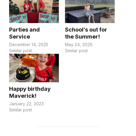
Parties and
School’s out for
Service
the Summer!
December 14, 2025
May 24, 2026
Similar post
Similar post
Happy birthday
Maverick!
January 22, 2023
Similar post