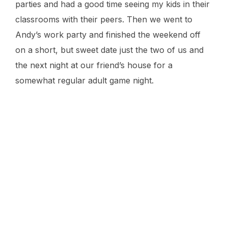
parties and had a good time seeing my kids in their
classrooms with their peers. Then we went to
Andy’s work party and finished the weekend off
on a short, but sweet date just the two of us and
the next night at our friend’s house for a
somewhat regular adult game night.