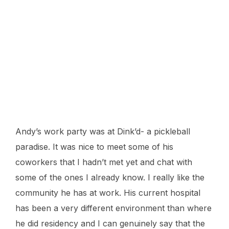
Andy’s work party was at Dink’d- a pickleball
paradise. It was nice to meet some of his
coworkers that I hadn’t met yet and chat with
some of the ones I already know. I really like the
community he has at work. His current hospital
has been a very different environment than where
he did residency and I can genuinely say that the