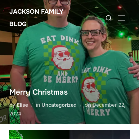
Skip
JACKSON FAMILY
to
Search
TOGGLE
content
BLOG
for:
Merry Christmas
Posted
by
Elise
in
Uncategorized
on
December 22,
on
2024