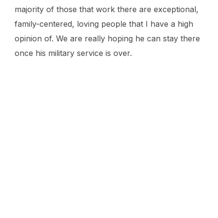
majority of those that work there are exceptional,
family-centered, loving people that I have a high
opinion of. We are really hoping he can stay there
once his military service is over.