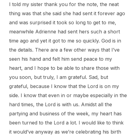
I told my sister thank you for the note, the neat
thing was that she said she had sent it forever ago
and was surprised it took so long to get to me,
meanwhile Adrienne had sent hers such a short
time ago and yet it got to me so quickly. God is in
the details. There are a few other ways that I’ve
seen his hand and felt him send peace to my
heart, and I hope to be able to share those with
you soon, but truly, I am grateful. Sad, but
grateful, because I know that the Lord is on my
side. I know that even in or maybe especially in the
hard times, the Lord is with us. Amidst all the
partying and business of the week, my heart has
been turned to the Lord a lot. I would like to think
it would’ve anyway as we’re celebrating his birth