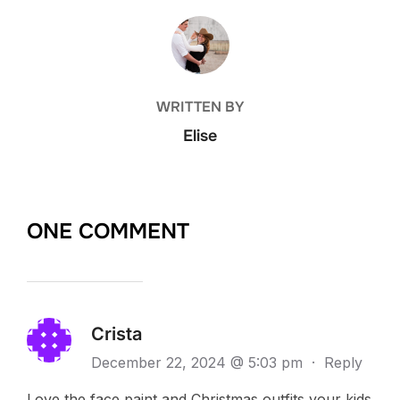
POST AUTHOR
WRITTEN BY
Elise
ONE COMMENT
Crista
December 22, 2024 @ 5:03 pm
·
Reply
Love the face paint and Christmas outfits your kids