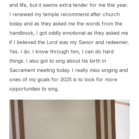
and life, but it seems extra tender for me this year.
I renewed my temple recommend after church
today and as they asked me the words from the
handbook, I got oddly emotional as they asked me
if I believed the Lord was my Savior and redeemer.
Yes. I do. I know through him, I can do hard
things. I also got to sing about his birth in
Sacrament meeting today. I really miss singing and
ones of my goals for 2025 is to look for more
opportunities to sing.