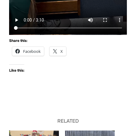
Share this:
Facebook
X
Like this:
RELATED