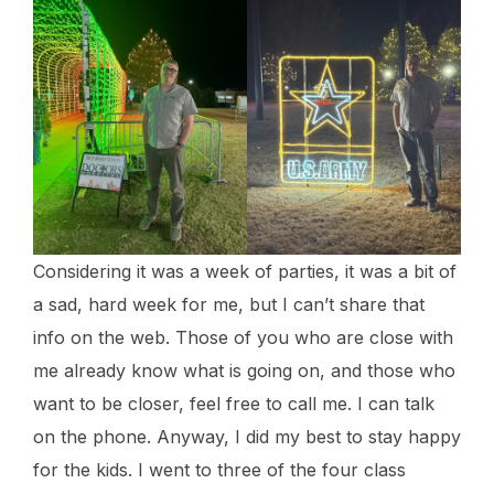
Considering it was a week of parties, it was a bit of
a sad, hard week for me, but I can’t share that
info on the web. Those of you who are close with
me already know what is going on, and those who
want to be closer, feel free to call me. I can talk
on the phone. Anyway, I did my best to stay happy
for the kids. I went to three of the four class