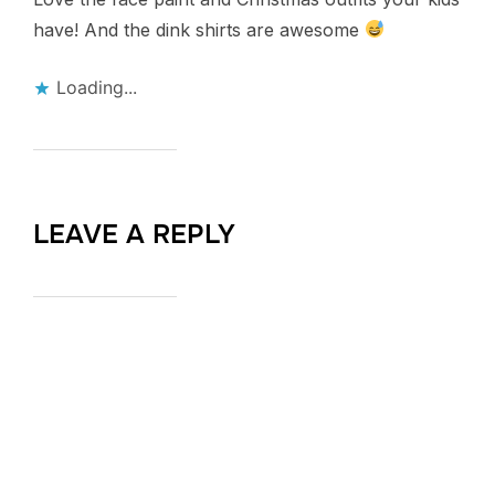
have! And the dink shirts are awesome
Loading...
LEAVE A REPLY