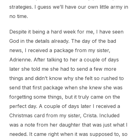
strategies. I guess we’ll have our own little army in
no time.
Despite it being a hard week for me, I have seen
God in the details already. The day of the bad
news, I received a package from my sister,
Adrienne. After talking to her a couple of days
later she told me she had to send a few more
things and didn’t know why she felt so rushed to
send that first package when she knew she was
forgetting some things, but it truly came on the
perfect day. A couple of days later I received a
Christmas card from my sister, Crista. Included
was a note from her daughter that was just what I
needed. It came right when it was supposed to, so