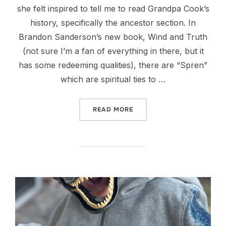
she felt inspired to tell me to read Grandpa Cook’s
history, specifically the ancestor section. In
Brandon Sanderson’s new book, Wind and Truth
(not sure I’m a fan of everything in there, but it
has some redeeming qualities), there are “Spren”
which are spiritual ties to …
“HEARTS OF THE CHILDRE
READ MORE