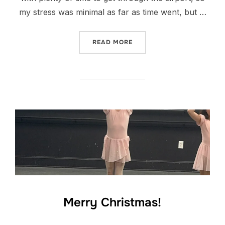
my stress was minimal as far as time went, but …
“CHRISTMAS VACAY”
READ MORE
Merry Christmas!