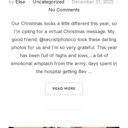
Posted
by
Elise
Uncategorized
December 21, 2025
on
No Comments
Our Christmas looks a little different this year, so
I’m opting for a virtual Christmas message. My
good friend, @secristphotoco took these darling
photos for us and I’m so very grateful. This year
has been full of highs and lows… a bit of
emotional whiplash from the army, days spent in
the hospital getting Bev …
“MERRY CHRISTMAS!”
READ MORE