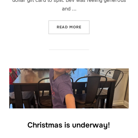
and …
“PARTIES AND SERVICE”
READ MORE
Christmas is underway!