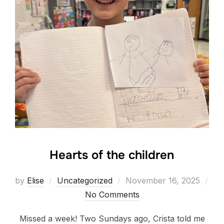
Hearts of the children
Posted
by
Elise
Uncategorized
November 16, 2025
on
No Comments
Missed a week! Two Sundays ago, Crista told me