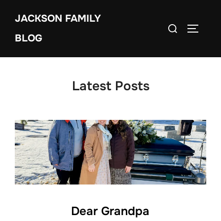
Skip
JACKSON FAMILY
to
Search
TOGGLE
content
BLOG
for:
Latest Posts
Dear Grandpa