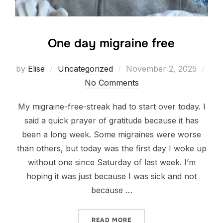
One day migraine free
Posted
by
Elise
Uncategorized
November 2, 2025
on
No Comments
My migraine-free-streak had to start over today. I
said a quick prayer of gratitude because it has
been a long week. Some migraines were worse
than others, but today was the first day I woke up
without one since Saturday of last week. I’m
hoping it was just because I was sick and not
because …
“ONE DAY MIGRAINE FREE”
READ MORE