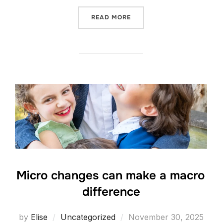
“UNIVERSAL”
READ MORE
Micro changes can make a macro
difference
Posted
by
Elise
Uncategorized
November 30, 2025