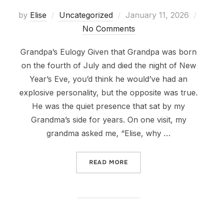
Posted
by
Elise
Uncategorized
January 11, 2026
on
No Comments
Grandpa’s Eulogy Given that Grandpa was born
on the fourth of July and died the night of New
Year’s Eve, you’d think he would’ve had an
explosive personality, but the opposite was true.
He was the quiet presence that sat by my
Grandma’s side for years. On one visit, my
grandma asked me, “Elise, why …
“DEAR GRANDPA”
READ MORE