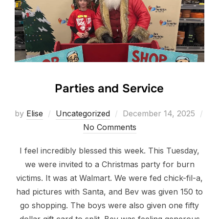
Parties and Service
Posted
by
Elise
Uncategorized
December 14, 2025
on
No Comments
I feel incredibly blessed this week. This Tuesday,
we were invited to a Christmas party for burn
victims. It was at Walmart. We were fed chick-fil-a,
had pictures with Santa, and Bev was given 150 to
go shopping. The boys were also given one fifty
dollar gift card to split. Bev was feeling generous