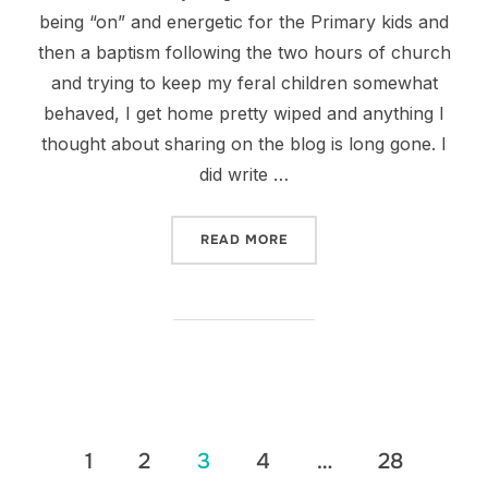
being “on” and energetic for the Primary kids and
then a baptism following the two hours of church
and trying to keep my feral children somewhat
behaved, I get home pretty wiped and anything I
thought about sharing on the blog is long gone. I
did write …
“TRUNK OR TREAT”
READ MORE
Posts
1
2
3
4
…
28