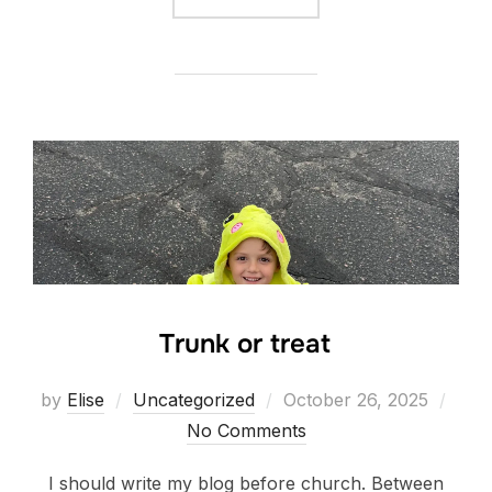
Trunk or treat
Posted
by
Elise
Uncategorized
October 26, 2025
on
No Comments
I should write my blog before church. Between