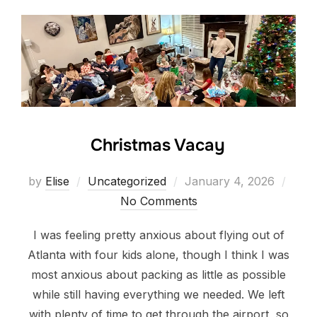
Christmas Vacay
Posted
by
Elise
Uncategorized
January 4, 2026
on
No Comments
I was feeling pretty anxious about flying out of
Atlanta with four kids alone, though I think I was
most anxious about packing as little as possible
while still having everything we needed. We left
with plenty of time to get through the airport, so