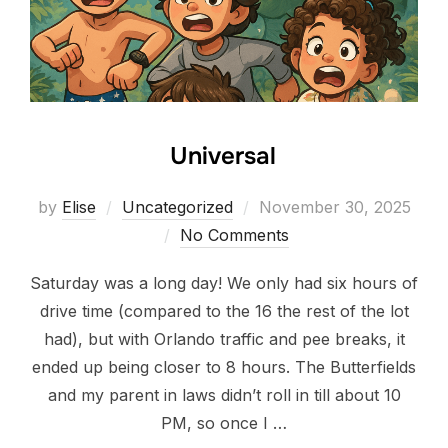
Universal
Posted
by
Elise
Uncategorized
November 30, 2025
on
No Comments
Saturday was a long day! We only had six hours of
drive time (compared to the 16 the rest of the lot
had), but with Orlando traffic and pee breaks, it
ended up being closer to 8 hours. The Butterfields
and my parent in laws didn’t roll in till about 10
PM, so once I …