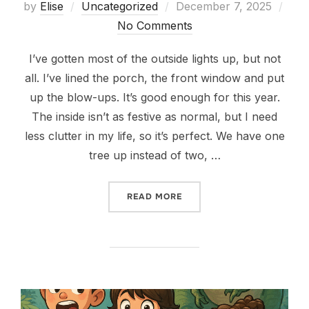
Posted
by
Elise
Uncategorized
December 7, 2025
on
No Comments
I’ve gotten most of the outside lights up, but not
all. I’ve lined the porch, the front window and put
up the blow-ups. It’s good enough for this year.
The inside isn’t as festive as normal, but I need
less clutter in my life, so it’s perfect. We have one
tree up instead of two, …
“CHRISTMAS IS UNDERWAY
READ MORE