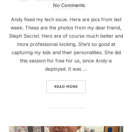
on
No Comments
Andy fixed my tech issue. Here are pics from last
week. These are the photos from my dear friend,
Steph Secrist. Hers are of course much better and
more professional looking. She’s so good at
capturing my kids and their personalities. She did
this session for free for us, since Andy is
deployed. It was …
“MICRO CHANGES CAN MA
READ MORE