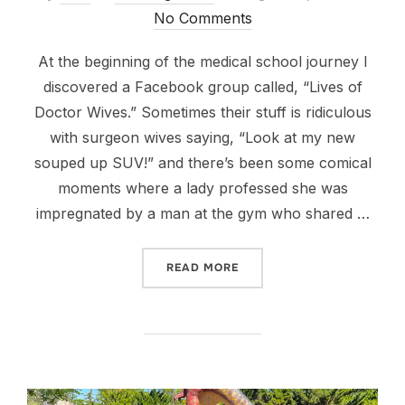
on
No Comments
At the beginning of the medical school journey I
discovered a Facebook group called, “Lives of
Doctor Wives.” Sometimes their stuff is ridiculous
with surgeon wives saying, “Look at my new
souped up SUV!” and there’s been some comical
moments where a lady professed she was
impregnated by a man at the gym who shared …
““IGB”: IT GETS BETTER”
READ MORE