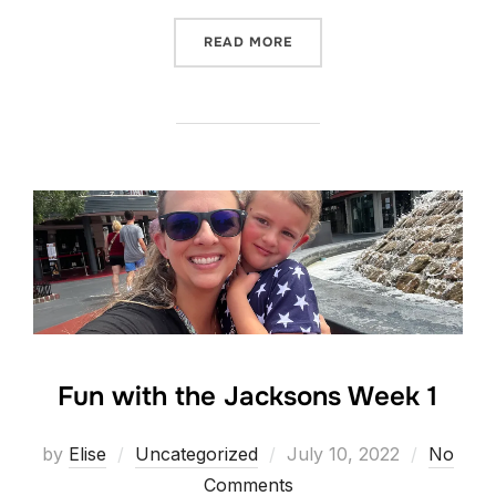
“WEEK 2 WITH THE JACKS
READ MORE
Fun with the Jacksons Week 1
Posted
by
Elise
Uncategorized
July 10, 2022
No
on
Comments