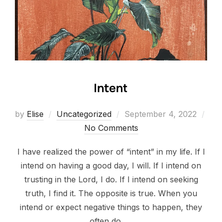
Intent
Posted
by
Elise
Uncategorized
September 4, 2022
on
No Comments
I have realized the power of “intent” in my life. If I
intend on having a good day, I will. If I intend on
trusting in the Lord, I do. If I intend on seeking
truth, I find it. The opposite is true. When you
intend or expect negative things to happen, they
often do. …