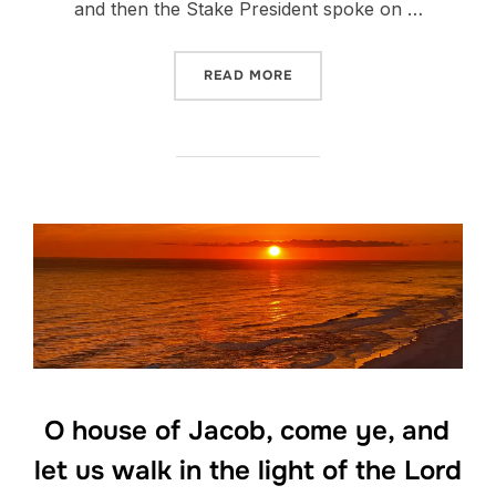
and then the Stake President spoke on …
“PLAN A”
READ MORE
O house of Jacob, come ye, and
let us walk in the light of the Lord