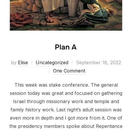
Plan A
Posted
by
Elise
Uncategorized
September 18, 2022
on
One Comment
This week was stake conference. The general
session today was great and focused on gathering
Israel through missionary work and temple and
family history work. Last night’s adult session was
even more in depth and I got more from it. One of
the presidency members spoke about Repentance