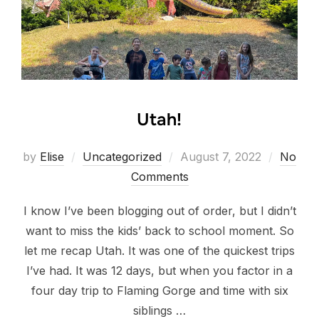
Utah!
Posted
by
Elise
Uncategorized
August 7, 2022
No
on
Comments
I know I’ve been blogging out of order, but I didn’t
want to miss the kids’ back to school moment. So
let me recap Utah. It was one of the quickest trips
I’ve had. It was 12 days, but when you factor in a
four day trip to Flaming Gorge and time with six
siblings …