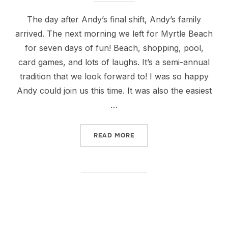
The day after Andy’s final shift, Andy’s family
arrived. The next morning we left for Myrtle Beach
for seven days of fun! Beach, shopping, pool,
card games, and lots of laughs. It’s a semi-annual
tradition that we look forward to! I was so happy
Andy could join us this time. It was also the easiest
…
“FUN WITH THE JACKSONS 
READ MORE