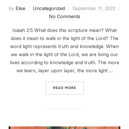
Posted
by
Elise
Uncategorized
September 11, 2022
on
No Comments
Isaiah 2:5 What does this scripture mean? What
does it mean to walk in the light of the Lord? The
word light represents truth and knowledge. When
we walk in the light of the Lord, we are living our
lives according to knowledge and truth. The more
we learn, layer upon layer, the more light …
“O HOUSE OF JACOB, COME
READ MORE