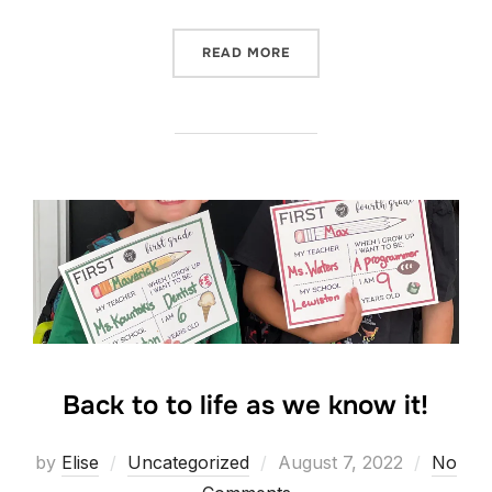
“UTAH!”
READ MORE
Back to to life as we know it!
Posted
by
Elise
Uncategorized
August 7, 2022
No