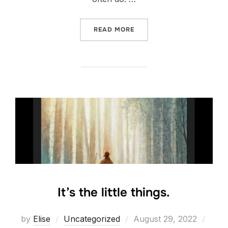
“INTENT”
READ MORE
It’s the little things.
Posted
by
Elise
Uncategorized
August 29, 2022