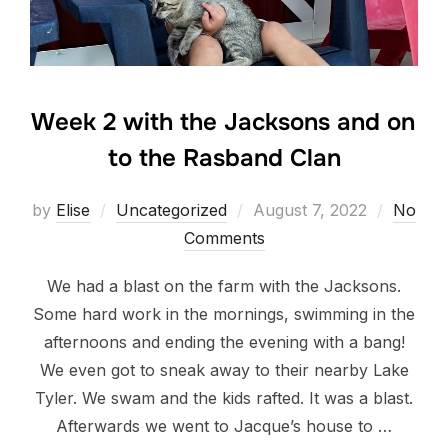
Week 2 with the Jacksons and on
to the Rasband Clan
Posted
by
Elise
Uncategorized
August 7, 2022
No
on
Comments
We had a blast on the farm with the Jacksons.
Some hard work in the mornings, swimming in the
afternoons and ending the evening with a bang!
We even got to sneak away to their nearby Lake
Tyler. We swam and the kids rafted. It was a blast.
Afterwards we went to Jacque’s house to …