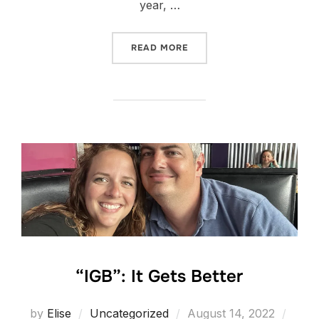
year, …
“FIRST DAY OF PRESCHOOL
READ MORE
“IGB”: It Gets Better
Posted
by
Elise
Uncategorized
August 14, 2022