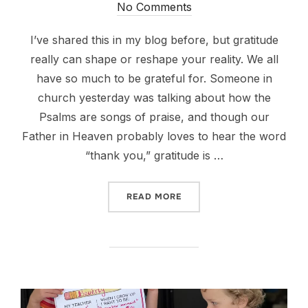
on
No Comments
I’ve shared this in my blog before, but gratitude
really can shape or reshape your reality. We all
have so much to be grateful for. Someone in
church yesterday was talking about how the
Psalms are songs of praise, and though our
Father in Heaven probably loves to hear the word
“thank you,” gratitude is …
“IT’S THE LITTLE THINGS.”
READ MORE