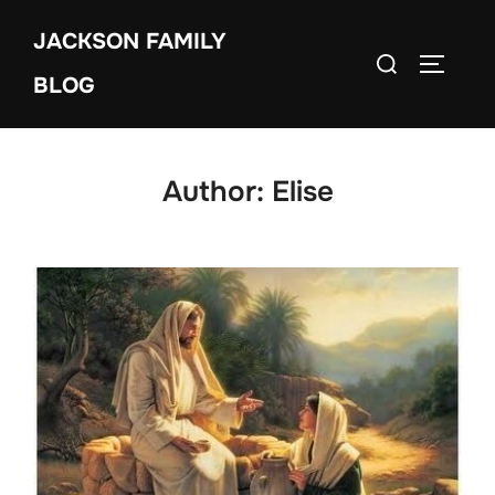
Skip
JACKSON FAMILY
to
Search
TOGGLE
content
BLOG
for:
Author:
Elise