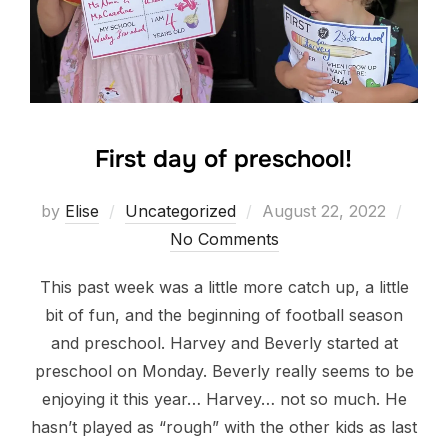
First day of preschool!
Posted
by
Elise
Uncategorized
August 22, 2022
on
No Comments
This past week was a little more catch up, a little
bit of fun, and the beginning of football season
and preschool. Harvey and Beverly started at
preschool on Monday. Beverly really seems to be
enjoying it this year… Harvey… not so much. He
hasn’t played as “rough” with the other kids as last