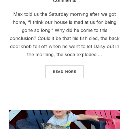
on
Comments
Max told us the Saturday morning after we got
home, “I think our house is mad at us for being
gone so long.” Why did he come to this
conclusion? Could it be that his fish died, the back
doorknob fell off when he went to let Daisy out in
the morning, the soda exploded …
“BACK TO TO LIFE AS WE K
READ MORE